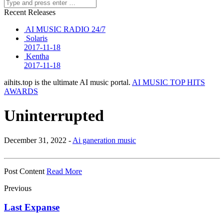
Recent Releases
AI MUSIC RADIO 24/7
Solaris
2017-11-18
Kentha
2017-11-18
aihits.top is the ultimate AI music portal.
AI MUSIC TOP HITS
AWARDS
Uninterrupted
December 31, 2022 -
Ai ganeration music
Post Content
Read More
Previous
Last Expanse