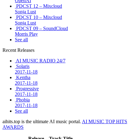
OpenAI
PDCST 12 – Mixcloud
Sonja Lust
PDCST 10 – Mixcloud
Sonja Lust
PDCST 09 – SoundCloud
Morris Play
See all
Recent Releases
AI MUSIC RADIO 24/7
Solaris
2017-11-18
Kentha
2017-11-18
Progressive
2017-11-18
Phobia
2017-11-18
See all
aihits.top is the ultimate AI music portal.
AI MUSIC TOP HITS
AWARDS
Release
Track Title