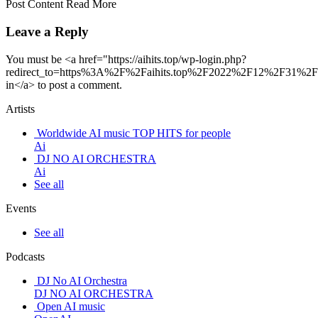
Post Content Read More
Leave a Reply
You must be <a href="https://aihits.top/wp-login.php?
redirect_to=https%3A%2F%2Faihits.top%2F2022%2F12%2F31%2Fu
in</a> to post a comment.
Artists
Worldwide AI music TOP HITS for people
Ai
DJ NO AI ORCHESTRA
Ai
See all
Events
See all
Podcasts
DJ No AI Orchestra
DJ NO AI ORCHESTRA
Open AI music