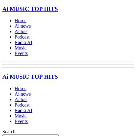
Ai MUSIC TOP HITS
Home
Ai news
Ai hits
Podcast
Radio AI
Music
Events
Ai MUSIC TOP HITS
Home
Ai news
Ai hits
Podcast
Radio AI
Music
Events
Search