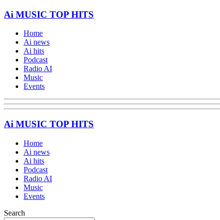
Ai MUSIC TOP HITS
Home
Ai news
Ai hits
Podcast
Radio AI
Music
Events
Ai MUSIC TOP HITS
Home
Ai news
Ai hits
Podcast
Radio AI
Music
Events
Search