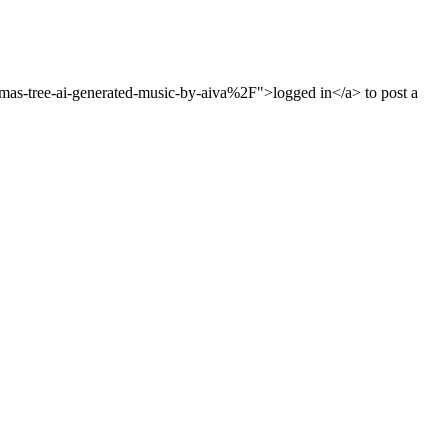
s-tree-ai-generated-music-by-aiva%2F">logged in</a> to post a