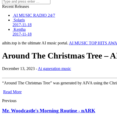
Recent Releases
AI MUSIC RADIO 24/7
Solaris
2017-11-18
Kentha
2017-11-18
aihits.top is the ultimate AI music portal.
AI MUSIC TOP HITS AW
Around The Christmas Tree – A
December 13, 2023 -
Ai ganeration music
“Around The Christmas Tree” was generated by AIVA using the Christma
Read More
Previous
Mr. Woodcastle's Morning Routine - nARK