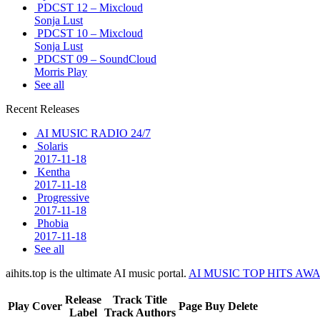
PDCST 12 – Mixcloud
Sonja Lust
PDCST 10 – Mixcloud
Sonja Lust
PDCST 09 – SoundCloud
Morris Play
See all
Recent Releases
AI MUSIC RADIO 24/7
Solaris
2017-11-18
Kentha
2017-11-18
Progressive
2017-11-18
Phobia
2017-11-18
See all
aihits.top is the ultimate AI music portal.
AI MUSIC TOP HITS AW
Release
Track Title
Play
Cover
Page
Buy
Delete
Label
Track Authors