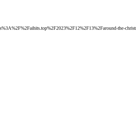
o=https%3A%2F%2Faihits.top%2F2023%2F12%2F13%2Faround-the-christma