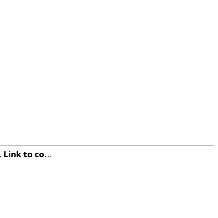
𝗶𝗻𝗸 𝘁𝗼 𝗰𝗼…