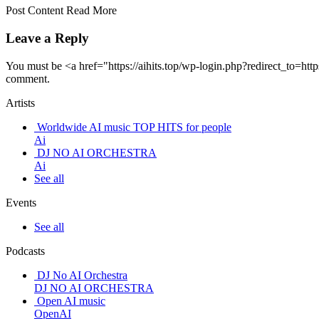
Post Content Read More
Leave a Reply
You must be <a href="https://aihits.top/wp-login.php?redirect_t
comment.
Artists
Worldwide AI music TOP HITS for people
Ai
DJ NO AI ORCHESTRA
Ai
See all
Events
See all
Podcasts
DJ No AI Orchestra
DJ NO AI ORCHESTRA
Open AI music
OpenAI