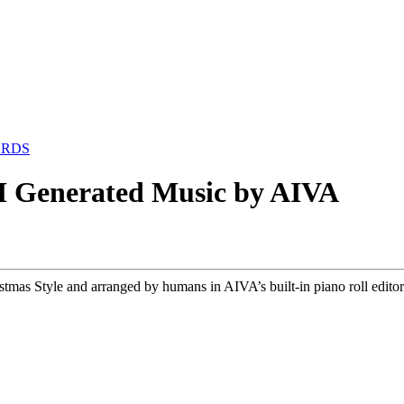
ARDS
I Generated Music by AIVA
s Style and arranged by humans in AIVA’s built-in piano roll editor. 𝗟