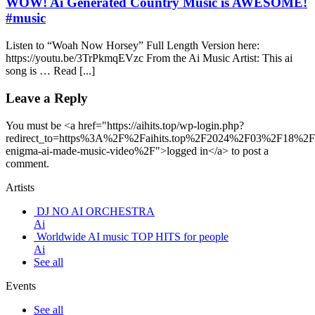
WOW! Ai Generated Country Music is AWESOME!
#music
Listen to “Woah Now Horsey” Full Length Version here:
https://youtu.be/3TrPkmqEVzc From the Ai Music Artist: This ai
song is … Read [...]
Leave a Reply
You must be <a href="https://aihits.top/wp-login.php?
redirect_to=https%3A%2F%2Faihits.top%2F2024%2F03%2F18%2Fs
enigma-ai-made-music-video%2F">logged in</a> to post a
comment.
Artists
DJ NO AI ORCHESTRA
Ai
Worldwide AI music TOP HITS for people
Ai
See all
Events
See all