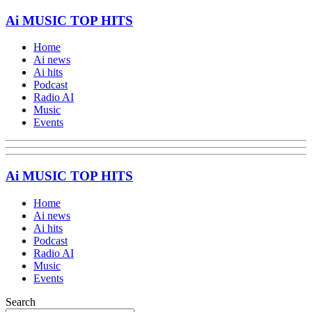
Ai MUSIC TOP HITS
Home
Ai news
Ai hits
Podcast
Radio AI
Music
Events
Ai MUSIC TOP HITS
Home
Ai news
Ai hits
Podcast
Radio AI
Music
Events
Search