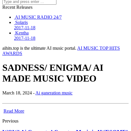
Recent Releases
AI MUSIC RADIO 24/7
Solaris
2017-11-18
Kentha
2017-11-18
aihits.top is the ultimate AI music portal.
AI MUSIC TOP HITS
AWARDS
SADNESS/ ENIGMA/ AI
MADE MUSIC VIDEO
March 18, 2024 -
Ai ganeration music
Read More
Previous