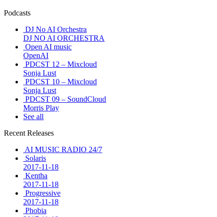
Podcasts
DJ No AI Orchestra
DJ NO AI ORCHESTRA
Open AI music
OpenAI
PDCST 12 – Mixcloud
Sonja Lust
PDCST 10 – Mixcloud
Sonja Lust
PDCST 09 – SoundCloud
Morris Play
See all
Recent Releases
AI MUSIC RADIO 24/7
Solaris
2017-11-18
Kentha
2017-11-18
Progressive
2017-11-18
Phobia