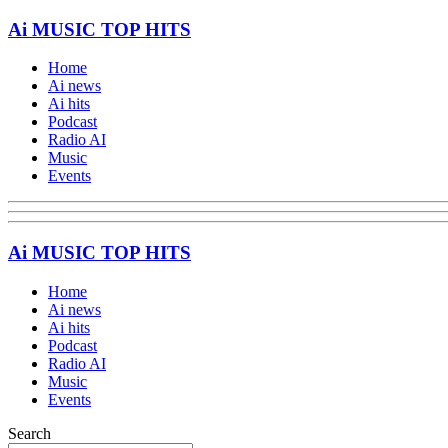
Ai MUSIC TOP HITS
Home
Ai news
Ai hits
Podcast
Radio AI
Music
Events
Ai MUSIC TOP HITS
Home
Ai news
Ai hits
Podcast
Radio AI
Music
Events
Search