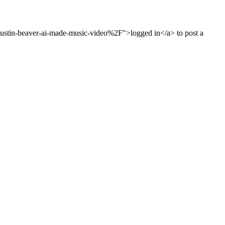
stin-beaver-ai-made-music-video%2F">logged in</a> to post a