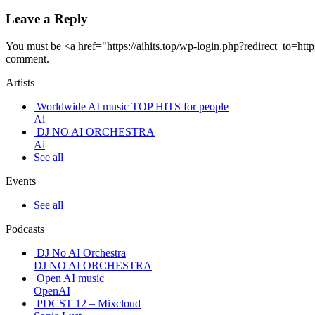
Leave a Reply
You must be <a href="https://aihits.top/wp-login.php?redirect_t
comment.
Artists
Worldwide AI music TOP HITS for people
Ai
DJ NO AI ORCHESTRA
Ai
See all
Events
See all
Podcasts
DJ No AI Orchestra
DJ NO AI ORCHESTRA
Open AI music
OpenAI
PDCST 12 – Mixcloud