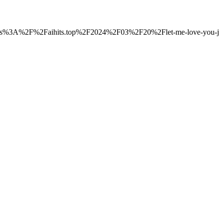
o=https%3A%2F%2Faihits.top%2F2024%2F03%2F20%2Flet-me-love-you-ju