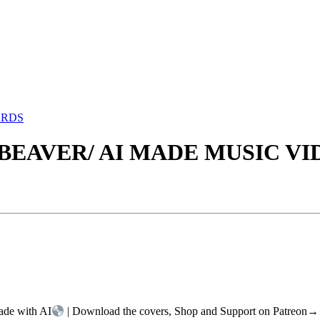
ARDS
 BEAVER/ AI MADE MUSIC VI
ade with AI
| Download the covers, Shop and Support on Patreon→