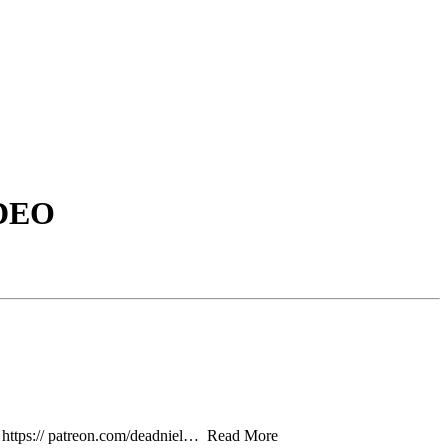
DEO
 https:// patreon.com/deadniel… Read More