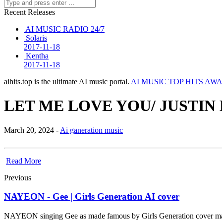
Recent Releases
AI MUSIC RADIO 24/7
Solaris
2017-11-18
Kentha
2017-11-18
aihits.top is the ultimate AI music portal.
AI MUSIC TOP HITS AW
LET ME LOVE YOU/ JUSTIN
March 20, 2024 -
Ai ganeration music
Read More
Previous
NAYEON - Gee | Girls Generation AI cover
NAYEON singing Gee as made famous by Girls Generation cover m