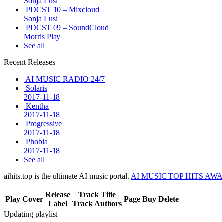
Sonja Lust
PDCST 10 – Mixcloud
Sonja Lust
PDCST 09 – SoundCloud
Morris Play
See all
Recent Releases
AI MUSIC RADIO 24/7
Solaris
2017-11-18
Kentha
2017-11-18
Progressive
2017-11-18
Phobia
2017-11-18
See all
aihits.top is the ultimate AI music portal.
AI MUSIC TOP HITS AW
Release
Track Title
Play
Cover
Page
Buy
Delete
Label
Track Authors
Updating playlist