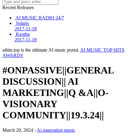
Recent Releases
AI MUSIC RADIO 24/7
Solaris
2017-11-18
Kentha
2017-11-18
aihits.top is the ultimate AI music portal.
AI MUSIC TOP HITS
AWARDS
#ONPASSIVE||GENERAL
DISCUSSION|| AI
MARKETING||Q &A||O-
VISIONARY
COMMUNITY||19.3.24||
March 20, 2024 -
Ai ganeration music