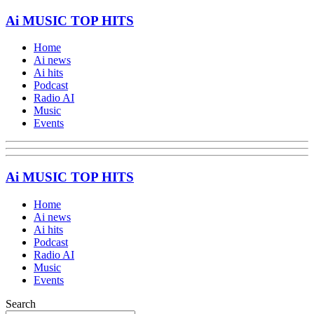
Ai MUSIC TOP HITS
Home
Ai news
Ai hits
Podcast
Radio AI
Music
Events
Ai MUSIC TOP HITS
Home
Ai news
Ai hits
Podcast
Radio AI
Music
Events
Search