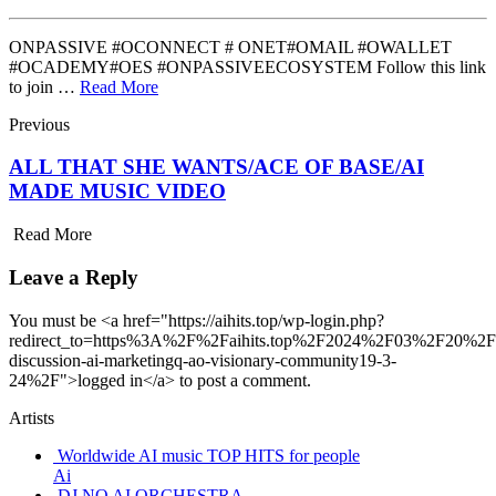
ONPASSIVE #OCONNECT # ONET#OMAIL #OWALLET
#OCADEMY#OES #ONPASSIVEECOSYSTEM Follow this link
to join …
Read More
Previous
ALL THAT SHE WANTS/ACE OF BASE/AI
MADE MUSIC VIDEO
Read More
Leave a Reply
You must be <a href="https://aihits.top/wp-login.php?
redirect_to=https%3A%2F%2Faihits.top%2F2024%2F03%2F20%2Fon
discussion-ai-marketingq-ao-visionary-community19-3-
24%2F">logged in</a> to post a comment.
Artists
Worldwide AI music TOP HITS for people
Ai
DJ NO AI ORCHESTRA