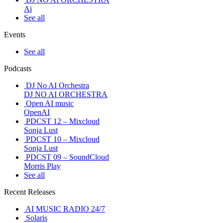
Ai
See all
Events
See all
Podcasts
DJ No AI Orchestra
DJ NO AI ORCHESTRA
Open AI music
OpenAI
PDCST 12 – Mixcloud
Sonja Lust
PDCST 10 – Mixcloud
Sonja Lust
PDCST 09 – SoundCloud
Morris Play
See all
Recent Releases
AI MUSIC RADIO 24/7
Solaris