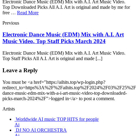
Electronic Dance Music (EDM) Mix with A.I. Art Music Video.
Top Downloaded Picks All A.I. Art is original and made by me for
free …
Read More
Previous
Electronic Dance Music (EDM) Mix with A.I. Art
Music Video. Top Staff Picks March 2024
Electronic Dance Music (EDM) Mix with A.I. Art Music Video.
Top Staff Picks All A.I. Art is original and made [...]
Leave a Reply
You must be <a href="https://aihits.top/wp-login.php?
redirect_to=https%3A%2F%2Faihits.top%2F2024%2F03%2F25%2Fel
dance-music-edm-mix-with-a-i-art-music-video-top-downloaded-
picks-march-2024%2F">logged in</a> to post a comment.
Artists
Worldwide AI music TOP HITS for people
Ai
DJ NO AI ORCHESTRA
Ai