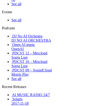
See all
Events
See all
Podcasts
DJ No AI Orchestra
DJ NO AI ORCHESTRA
Open AI music
OpenAI
PDCST 12 – Mixcloud
Sonja Lust
PDCST 10 – Mixcloud
Sonja Lust
PDCST 09 – SoundCloud
Morris Play
See all
Recent Releases
AI MUSIC RADIO 24/7
Solaris
2017-11-18