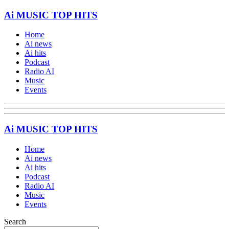
Ai MUSIC TOP HITS
Home
Ai news
Ai hits
Podcast
Radio AI
Music
Events
Ai MUSIC TOP HITS
Home
Ai news
Ai hits
Podcast
Radio AI
Music
Events
Search