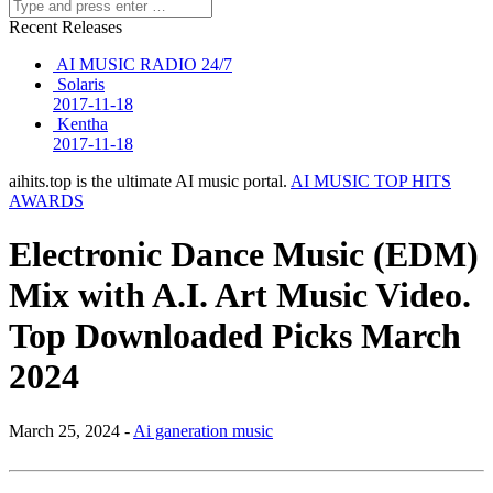
Recent Releases
AI MUSIC RADIO 24/7
Solaris
2017-11-18
Kentha
2017-11-18
aihits.top is the ultimate AI music portal.
AI MUSIC TOP HITS
AWARDS
Electronic Dance Music (EDM)
Mix with A.I. Art Music Video.
Top Downloaded Picks March
2024
March 25, 2024 -
Ai ganeration music