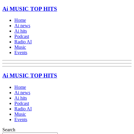
Ai MUSIC TOP HITS
Home
Ai news
Ai hits
Podcast
Radio AI
Music
Events
Ai MUSIC TOP HITS
Home
Ai news
Ai hits
Podcast
Radio AI
Music
Events
Search