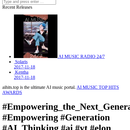
Recent Releases
AI MUSIC RADIO 24/7
Solaris
2017-11-18
Kentha
2017-11-18
aihits.top is the ultimate AI music portal.
AI MUSIC TOP HITS
AWARDS
#Empowering_the_Next_Genera
#Empowering #Generation
#AI_Thinking #ai #yt #elon