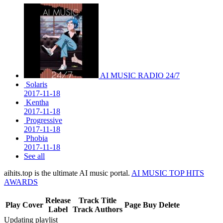
AI MUSIC RADIO 24/7
Solaris
2017-11-18
Kentha
2017-11-18
Progressive
2017-11-18
Phobia
2017-11-18
See all
aihits.top is the ultimate AI music portal.
AI MUSIC TOP HITS
AWARDS
Release
Track Title
Play
Cover
Page
Buy
Delete
Label
Track Authors
Updating playlist