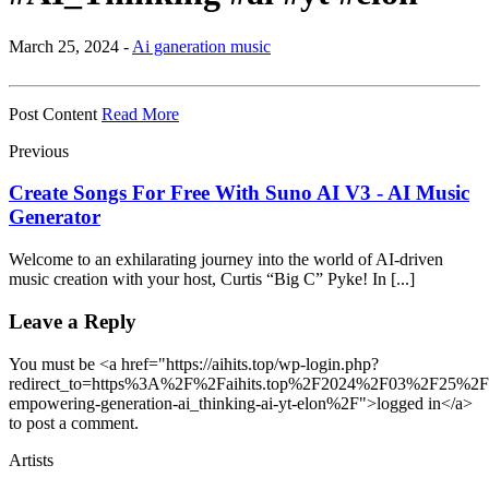
March 25, 2024 -
Ai ganeration music
Post Content
Read More
Previous
Create Songs For Free With Suno AI V3 - AI Music
Generator
Welcome to an exhilarating journey into the world of AI-driven
music creation with your host, Curtis “Big C” Pyke! In [...]
Leave a Reply
You must be <a href="https://aihits.top/wp-login.php?
redirect_to=https%3A%2F%2Faihits.top%2F2024%2F03%2F25%2Femp
empowering-generation-ai_thinking-ai-yt-elon%2F">logged in</a>
to post a comment.
Artists