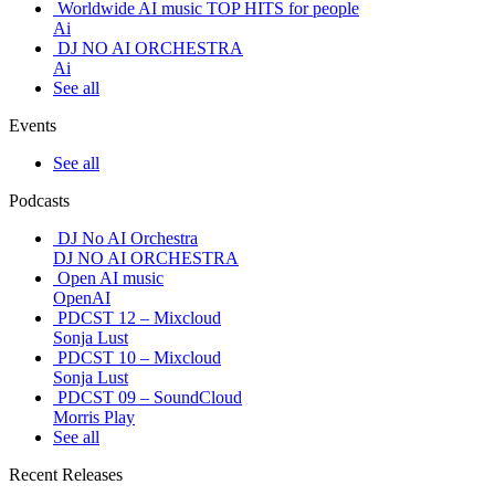
Worldwide AI music TOP HITS for people
Ai
DJ NO AI ORCHESTRA
Ai
See all
Events
See all
Podcasts
DJ No AI Orchestra
DJ NO AI ORCHESTRA
Open AI music
OpenAI
PDCST 12 – Mixcloud
Sonja Lust
PDCST 10 – Mixcloud
Sonja Lust
PDCST 09 – SoundCloud
Morris Play
See all
Recent Releases