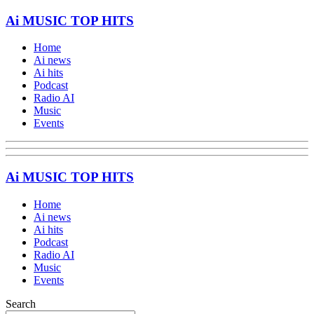
Ai MUSIC TOP HITS
Home
Ai news
Ai hits
Podcast
Radio AI
Music
Events
Ai MUSIC TOP HITS
Home
Ai news
Ai hits
Podcast
Radio AI
Music
Events
Search