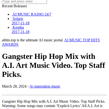
Recent Releases
AI MUSIC RADIO 24/7
Solaris
2017-11-18
Kentha
2017-11-18
aihits.top is the ultimate AI music portal.
AI MUSIC TOP HITS
AWARDS
Gangster Hip Hop Mix with
A.I. Art Music Video. Top Staff
Picks.
March 28, 2024 -
Ai ganeration music
Gangster Hip Hop Mix with A.I. Art Music Video. Top Staff Picks.
Warning: Some songs may contain ‘Explicit Lyrics’ All A.I. Art is