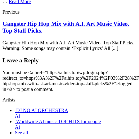
…
Read More
Previous
Gangster Hip Hop Mix with A.I. Art Music Video.
Top Staff Picks.
Gangster Hip Hop Mix with A.I. Art Music Video. Top Staff Picks.
Warning: Some songs may contain ‘Explicit Lyrics’ All [...]
Leave a Reply
You must be <a href="https://aihits.top/wp-login.php?
redirect_to=https%3A%2F%2Faihits.top%2F2024%2F03%2F28%2Fg
hip-hop-mix-with-a-i-art-music-video-top-staff-picks%2F">logged
in</a> to post a comment.
Artists
DJ NO AI ORCHESTRA
Ai
Worldwide AI music TOP HITS for people
Ai
See all