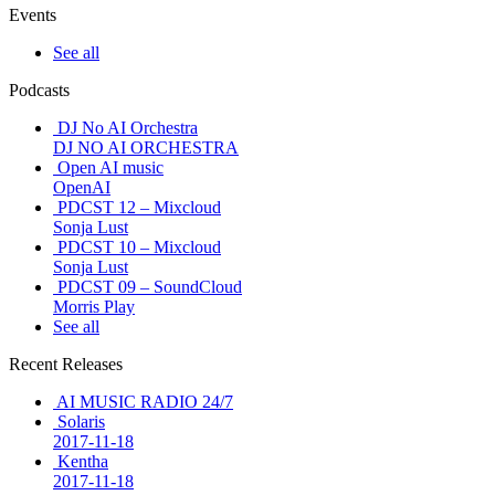
Events
See all
Podcasts
DJ No AI Orchestra
DJ NO AI ORCHESTRA
Open AI music
OpenAI
PDCST 12 – Mixcloud
Sonja Lust
PDCST 10 – Mixcloud
Sonja Lust
PDCST 09 – SoundCloud
Morris Play
See all
Recent Releases
AI MUSIC RADIO 24/7
Solaris
2017-11-18
Kentha
2017-11-18