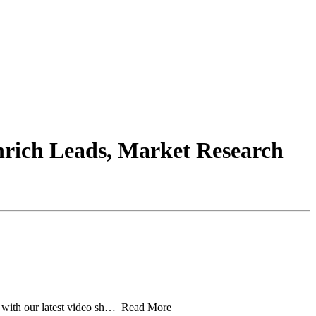
nrich Leads, Market Research
n with our latest video sh… Read More