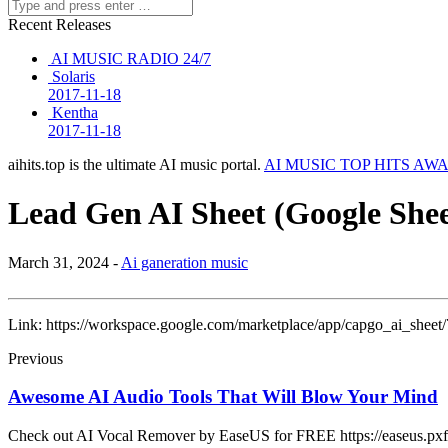
Recent Releases
AI MUSIC RADIO 24/7
Solaris
2017-11-18
Kentha
2017-11-18
aihits.top is the ultimate AI music portal.
AI MUSIC TOP HITS AW
Lead Gen AI Sheet (Google Shee
March 31, 2024 -
Ai ganeration music
Link: https://workspace.google.com/marketplace/app/capgo_ai_sheet/
Previous
Awesome AI Audio Tools That Will Blow Your Mind
Check out AI Vocal Remover by EaseUS for FREE https://easeus.pxf.