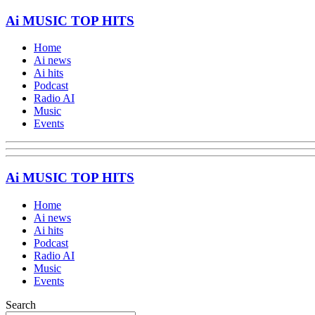
Ai MUSIC TOP HITS
Home
Ai news
Ai hits
Podcast
Radio AI
Music
Events
Ai MUSIC TOP HITS
Home
Ai news
Ai hits
Podcast
Radio AI
Music
Events
Search