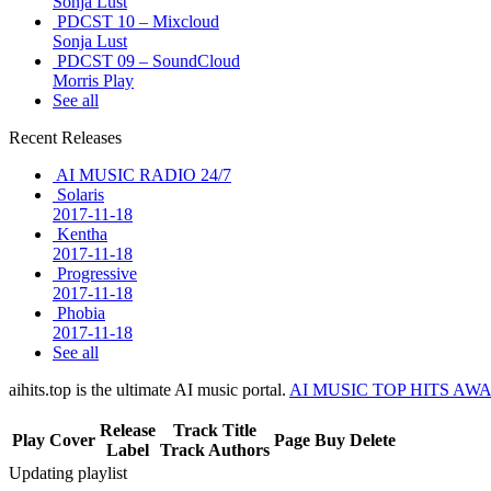
Sonja Lust
PDCST 10 – Mixcloud
Sonja Lust
PDCST 09 – SoundCloud
Morris Play
See all
Recent Releases
AI MUSIC RADIO 24/7
Solaris
2017-11-18
Kentha
2017-11-18
Progressive
2017-11-18
Phobia
2017-11-18
See all
aihits.top is the ultimate AI music portal.
AI MUSIC TOP HITS AW
Release
Track Title
Play
Cover
Page
Buy
Delete
Label
Track Authors
Updating playlist