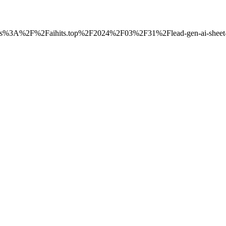
=https%3A%2F%2Faihits.top%2F2024%2F03%2F31%2Flead-gen-ai-sheet-go