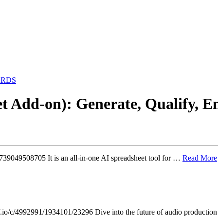
ARDS
t Add-on): Generate, Qualify, E
739049508705 It is an all-in-one AI spreadsheet tool for …
Read More
io/c/4992991/1934101/23296 Dive into the future of audio productio