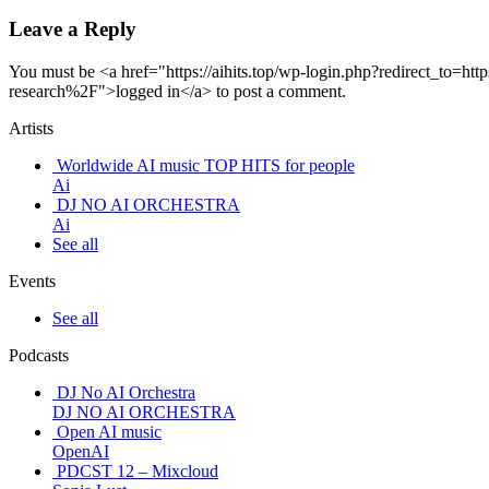
Leave a Reply
You must be <a href="https://aihits.top/wp-login.php?redirect_to
research%2F">logged in</a> to post a comment.
Artists
Worldwide AI music TOP HITS for people
Ai
DJ NO AI ORCHESTRA
Ai
See all
Events
See all
Podcasts
DJ No AI Orchestra
DJ NO AI ORCHESTRA
Open AI music
OpenAI
PDCST 12 – Mixcloud