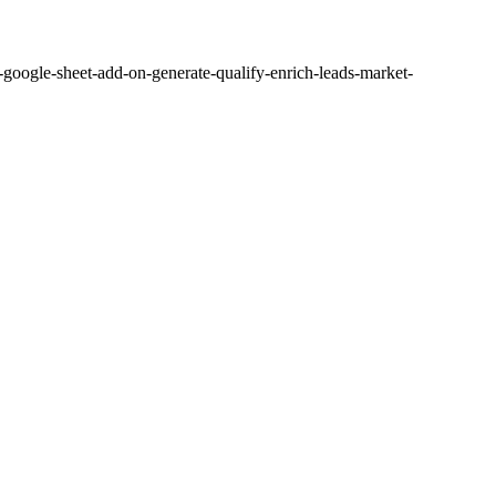
ogle-sheet-add-on-generate-qualify-enrich-leads-market-