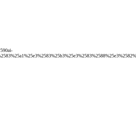
590ai-
%2583%25a1%25e3%2583%25b3%25e3%2583%2588%25e3%2582%