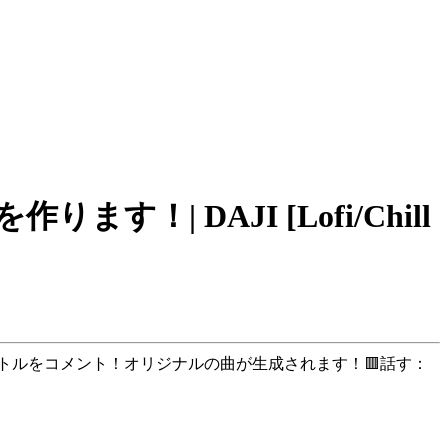
| DAJI [Lofi/Chill
#」を付けて曲のタイトルをコメント！オリジナルの曲が生成されます！🟥話す：