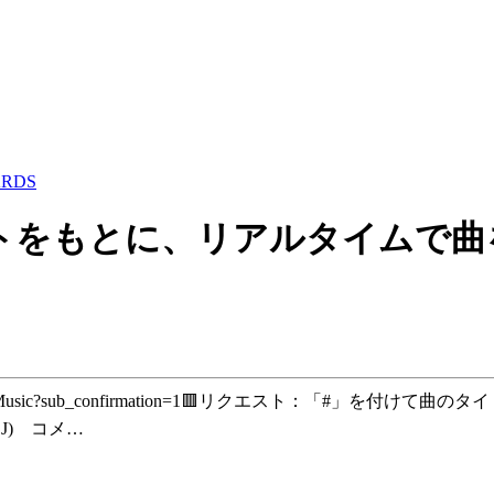
ARDS
をもとに、リアルタイムで曲を作ります！
AJI-AIMusic?sub_confirmation=1🟥リクエスト：「
DJ) コメ…