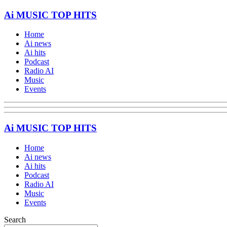
Ai MUSIC TOP HITS
Home
Ai news
Ai hits
Podcast
Radio AI
Music
Events
Ai MUSIC TOP HITS
Home
Ai news
Ai hits
Podcast
Radio AI
Music
Events
Search