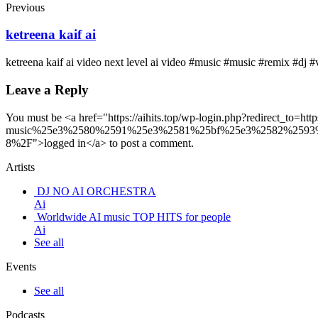
Previous
ketreena kaif ai
ketreena kaif ai video next level ai video #music #music #remix #dj #
Leave a Reply
You must be <a href="https://aihits.top/wp-login.php?redirec
music%25e3%2580%2591%25e3%2581%25bf%25e3%2582%259
8%2F">logged in</a> to post a comment.
Artists
DJ NO AI ORCHESTRA
Ai
Worldwide AI music TOP HITS for people
Ai
See all
Events
See all
Podcasts