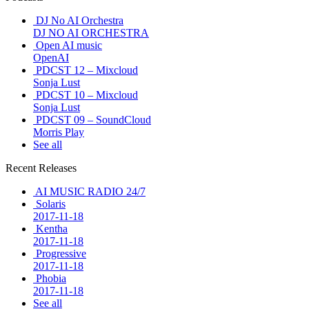
DJ No AI Orchestra
DJ NO AI ORCHESTRA
Open AI music
OpenAI
PDCST 12 – Mixcloud
Sonja Lust
PDCST 10 – Mixcloud
Sonja Lust
PDCST 09 – SoundCloud
Morris Play
See all
Recent Releases
AI MUSIC RADIO 24/7
Solaris
2017-11-18
Kentha
2017-11-18
Progressive
2017-11-18
Phobia
2017-11-18
See all