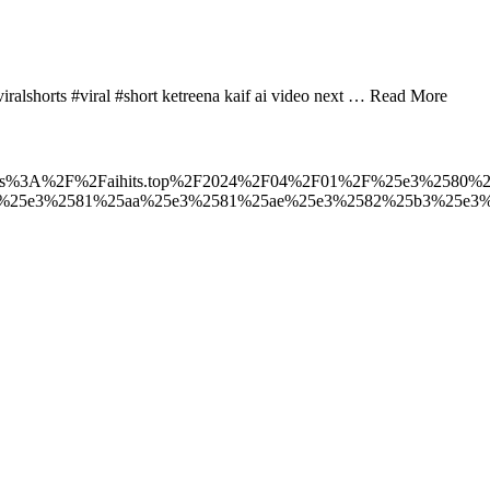
viralshorts #viral #short ketreena kaif ai video next … Read More
t_to=https%3A%2F%2Faihits.top%2F2024%2F04%2F01%2F%25e3%2580%2
3%25e3%2581%25aa%25e3%2581%25ae%25e3%2582%25b3%25e3