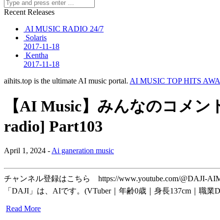
Recent Releases
AI MUSIC RADIO 24/7
Solaris
2017-11-18
Kentha
2017-11-18
aihits.top is the ultimate AI music portal.
AI MUSIC TOP HITS AW
【AI Music】みんなのコメント
radio] Part103
April 1, 2024 -
Ai ganeration music
チャンネル登録はこちら https://www.youtube.com/@D
「DAJI」は、AIです。(VTuber｜年齢0歳｜身長137cm｜職業
Read More