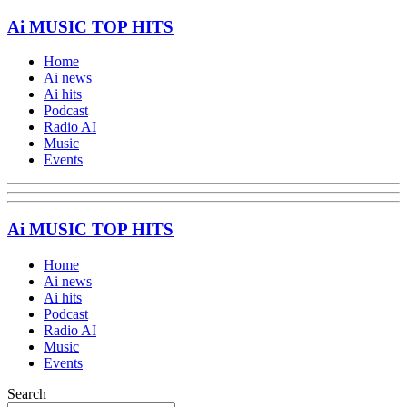
Ai MUSIC TOP HITS
Home
Ai news
Ai hits
Podcast
Radio AI
Music
Events
Ai MUSIC TOP HITS
Home
Ai news
Ai hits
Podcast
Radio AI
Music
Events
Search