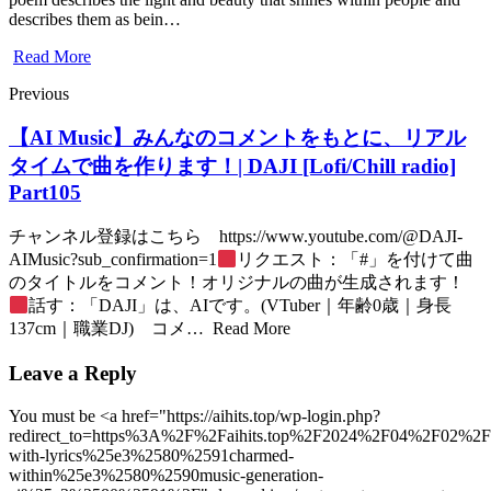
describes them as bein…
Read More
Previous
【AI Music】みんなのコメントをもとに、リアル
タイムで曲を作ります！| DAJI [Lofi/Chill radio]
Part105
チャンネル登録はこちら https://www.youtube.com/@DAJI-
AIMusic?sub_confirmation=1
リクエスト：「#」を付けて曲
のタイトルをコメント！オリジナルの曲が生成されます！
話す：「DAJI」は、AIです。(VTuber｜年齢0歳｜身長
137cm｜職業DJ) コメ… Read More
Leave a Reply
You must be <a href="https://aihits.top/wp-login.php?
redirect_to=https%3A%2F%2Faihits.top%2F2024%2F04%2F02%2
with-lyrics%25e3%2580%2591charmed-
within%25e3%2580%2590music-generation-