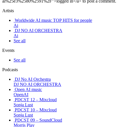
ai%25e3%2580%2591%2F">logged in</a> to post a comment.
Artists
Worldwide AI music TOP HITS for people
Ai
DJ NO AI ORCHESTRA
Ai
See all
Events
See all
Podcasts
DJ No AI Orchestra
DJ NO AI ORCHESTRA
Open AI music
OpenAI
PDCST 12 – Mixcloud
Sonja Lust
PDCST 10 – Mixcloud
Sonja Lust
PDCST 09 – SoundCloud
Morris Play