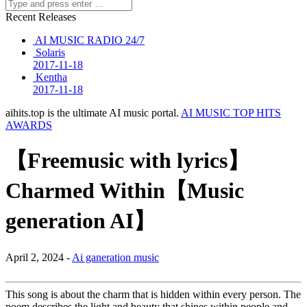
Recent Releases
AI MUSIC RADIO 24/7
Solaris
2017-11-18
Kentha
2017-11-18
aihits.top is the ultimate AI music portal.
AI MUSIC TOP HITS
AWARDS
【Freemusic with lyrics】
Charmed Within【Music
generation AI】
April 2, 2024 -
Ai ganeration music
This song is about the charm that is hidden within every person. The
poem describes the light and beauty that shines within people and