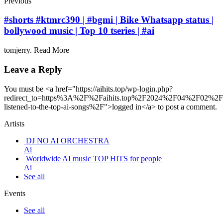
Previous
#shorts #ktmrc390 | #bgmi | Bike Whatsapp status |
bollywood music | Top 10 tseries | #ai
tomjerry. Read More
Leave a Reply
You must be <a href="https://aihits.top/wp-login.php?
redirect_to=https%3A%2F%2Faihits.top%2F2024%2F04%2F02%2F
listened-to-the-top-ai-songs%2F">logged in</a> to post a comment.
Artists
DJ NO AI ORCHESTRA
Ai
Worldwide AI music TOP HITS for people
Ai
See all
Events
See all