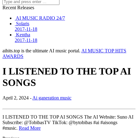
Recent Releases
AI MUSIC RADIO 24/7
Solaris
2017-11-18
Kentha
2017-11-18
aihits.top is the ultimate AI music portal.
AI MUSIC TOP HITS
AWARDS
I LISTENED TO THE TOP AI
SONGS
April 2, 2024 -
Ai ganeration music
I LISTENED TO THE TOP AI SONGS The AI Website: Suno AI
Subscribe: @TobibasTV TikTok: @bytobibas #ai #aisongs
#music.
Read More