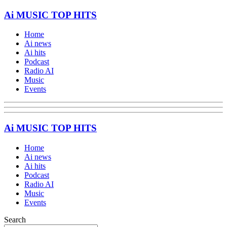
Ai MUSIC TOP HITS
Home
Ai news
Ai hits
Podcast
Radio AI
Music
Events
Ai MUSIC TOP HITS
Home
Ai news
Ai hits
Podcast
Radio AI
Music
Events
Search