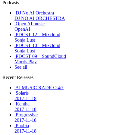
Podcasts
DJ No AI Orchestra
DJ NO AI ORCHESTRA
Open AI music
OpenAI
PDCST 12 – Mixcloud
Sonja Lust
PDCST 10 – Mixcloud
Sonja Lust
PDCST 09 – SoundCloud
Morris Play
See all
Recent Releases
AI MUSIC RADIO 24/7
Solaris
2017-11-18
Kentha
2017-11-18
Progressive
2017-11-18
Phobia
2017-11-18