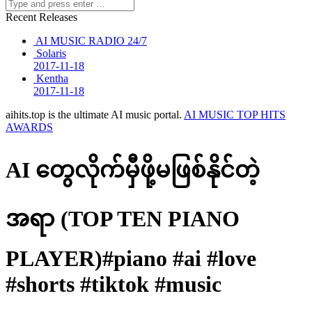
Recent Releases
AI MUSIC RADIO 24/7
Solaris
2017-11-18
Kentha
2017-11-18
aihits.top is the ultimate AI music portal.
AI MUSIC TOP HITS
AWARDS
AI တွေလိုက်မှီဖို့မဖြစ်နိုင်တဲ့
အရာ (TOP TEN PIANO
PLAYER)#piano #ai #love
#shorts #tiktok #music