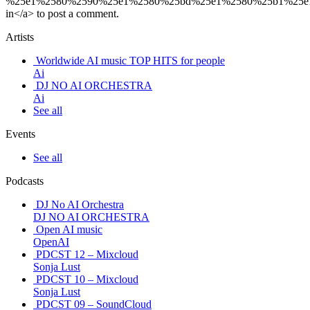
%25e1%2580%2590%25e1%2580%25bd%25e1%2580%25b1%25e
in</a> to post a comment.
Artists
Worldwide AI music TOP HITS for people
Ai
DJ NO AI ORCHESTRA
Ai
See all
Events
See all
Podcasts
DJ No AI Orchestra
DJ NO AI ORCHESTRA
Open AI music
OpenAI
PDCST 12 – Mixcloud
Sonja Lust
PDCST 10 – Mixcloud
Sonja Lust
PDCST 09 – SoundCloud