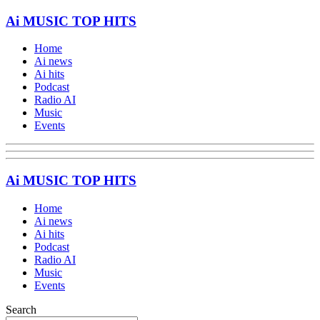
Ai MUSIC TOP HITS
Home
Ai news
Ai hits
Podcast
Radio AI
Music
Events
Ai MUSIC TOP HITS
Home
Ai news
Ai hits
Podcast
Radio AI
Music
Events
Search