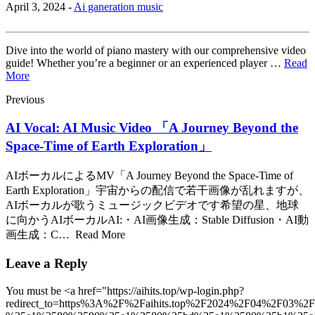
April 3, 2024 -
Ai ganeration music
Dive into the world of piano mastery with our comprehensive video
guide! Whether you’re a beginner or an experienced player …
Read
More
Previous
AI Vocal: AI Music Video 「A Journey Beyond the
Space-Time of Earth Exploration」
AIボーカルによるMV「A Journey Beyond the Space-Time of
Earth Exploration」宇宙からの配信で若干画像が乱れますが、
AIボーカルが歌うミュージックビデオです希望の星、地球
に向かうAIボーカルAI:・AI画像生成：Stable Diffusion・AI動
画生成：C… Read More
Leave a Reply
You must be <a href="https://aihits.top/wp-login.php?
redirect_to=https%3A%2F%2Faihits.top%2F2024%2F04%2F03%2F