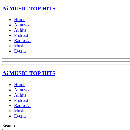
Ai MUSIC TOP HITS
Home
Ai news
Ai hits
Podcast
Radio AI
Music
Events
Ai MUSIC TOP HITS
Home
Ai news
Ai hits
Podcast
Radio AI
Music
Events
Search