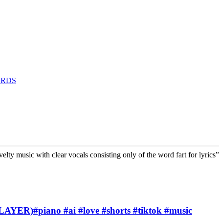
ARDS
lty music with clear vocals consisting only of the word fart for lyrics
PLAYER)#piano #ai #love #shorts #tiktok #music