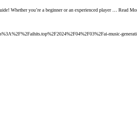
guide! Whether you’re a beginner or an experienced player … Read Mo
o=https%3A%2F%2Faihits.top%2F2024%2F04%2F03%2Fai-music-generatio