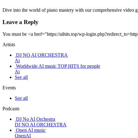
Dive into the world of piano mastery with our comprehensive video 
Leave a Reply
You must be <a href="https://aihits.top/wp-login.php?redirect_t
Artists
DJ NO AI ORCHESTRA
Ai
Worldwide AI music TOP HITS for people
Ai
See all
Events
See all
Podcasts
DJ No AI Orchestra
DJ NO AI ORCHESTRA
Open AI music
OpenAI