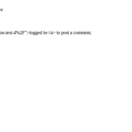
re
n-test-4%2F">logged in</a> to post a comment.