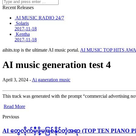
Recent Releases
AI MUSIC RADIO 24/7
Solaris
2017-11-18
Kentha
2017-11-18
aihits.top is the ultimate AI music portal.
AI MUSIC TOP HITS AW
AI music generation test 4
April 3, 2024 -
Ai ganeration music
This track was generated with the prompt “commercial advertising nove
Read More
Previous
AI တွေလိုက်မှီဖို့မဖြစ်နိုင်တဲ့အရာ (TOP TEN PIANO 