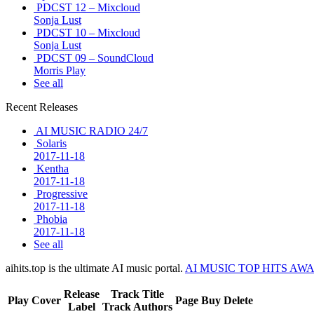
PDCST 12 – Mixcloud
Sonja Lust
PDCST 10 – Mixcloud
Sonja Lust
PDCST 09 – SoundCloud
Morris Play
See all
Recent Releases
AI MUSIC RADIO 24/7
Solaris
2017-11-18
Kentha
2017-11-18
Progressive
2017-11-18
Phobia
2017-11-18
See all
aihits.top is the ultimate AI music portal.
AI MUSIC TOP HITS AW
Release
Track Title
Play
Cover
Page
Buy
Delete
Label
Track Authors