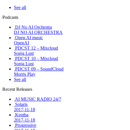
See all
Podcasts
DJ No AI Orchestra
DJ NO AI ORCHESTRA
Open AI music
OpenAI
PDCST 12 – Mixcloud
Sonja Lust
PDCST 10 – Mixcloud
Sonja Lust
PDCST 09 – SoundCloud
Morris Play
See all
Recent Releases
AI MUSIC RADIO 24/7
Solaris
2017-11-18
Kentha
2017-11-18
Progressive