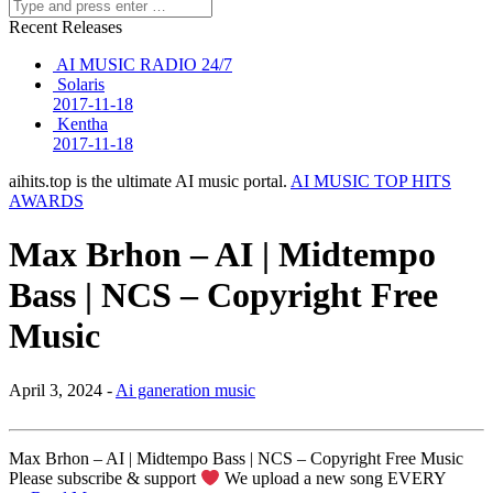
Recent Releases
AI MUSIC RADIO 24/7
Solaris
2017-11-18
Kentha
2017-11-18
aihits.top is the ultimate AI music portal.
AI MUSIC TOP HITS
AWARDS
Max Brhon – AI | Midtempo
Bass | NCS – Copyright Free
Music
April 3, 2024 -
Ai ganeration music
Max Brhon – AI | Midtempo Bass | NCS – Copyright Free Music
Please subscribe & support
We upload a new song EVERY