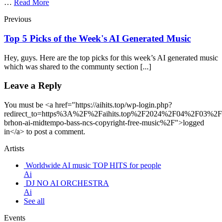
…
Read More
Previous
Top 5 Picks of the Week's AI Generated Music
Hey, guys. Here are the top picks for this week’s AI generated music
which was shared to the communty section [...]
Leave a Reply
You must be <a href="https://aihits.top/wp-login.php?
redirect_to=https%3A%2F%2Faihits.top%2F2024%2F04%2F03%2
brhon-ai-midtempo-bass-ncs-copyright-free-music%2F">logged
in</a> to post a comment.
Artists
Worldwide AI music TOP HITS for people
Ai
DJ NO AI ORCHESTRA
Ai
See all
Events