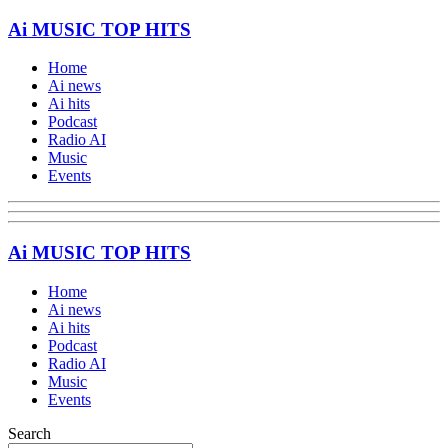
Ai MUSIC TOP HITS
Home
Ai news
Ai hits
Podcast
Radio AI
Music
Events
Ai MUSIC TOP HITS
Home
Ai news
Ai hits
Podcast
Radio AI
Music
Events
Search