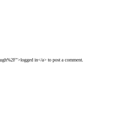
ugh%2F">logged in</a> to post a comment.