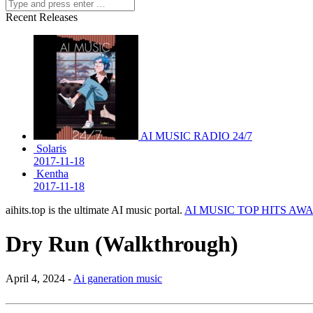
Recent Releases
AI MUSIC RADIO 24/7
Solaris
2017-11-18
Kentha
2017-11-18
aihits.top is the ultimate AI music portal.
AI MUSIC TOP HITS AW
Dry Run (Walkthrough)
April 4, 2024 -
Ai ganeration music