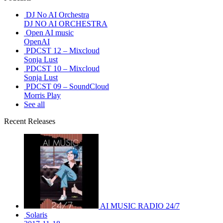
DJ No AI Orchestra
DJ NO AI ORCHESTRA
Open AI music
OpenAI
PDCST 12 – Mixcloud
Sonja Lust
PDCST 10 – Mixcloud
Sonja Lust
PDCST 09 – SoundCloud
Morris Play
See all
Recent Releases
AI MUSIC RADIO 24/7
Solaris