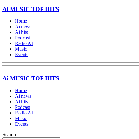
Ai MUSIC TOP HITS
Home
Ai news
Ai hits
Podcast
Radio AI
Music
Events
Ai MUSIC TOP HITS
Home
Ai news
Ai hits
Podcast
Radio AI
Music
Events
Search