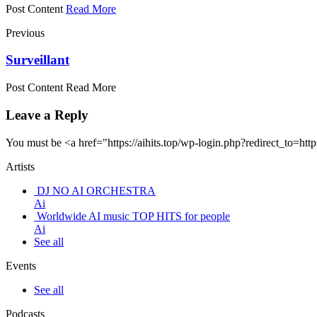
Post Content
Read More
Previous
Surveillant
Post Content Read More
Leave a Reply
You must be <a href="https://aihits.top/wp-login.php?redirect_
Artists
DJ NO AI ORCHESTRA
Ai
Worldwide AI music TOP HITS for people
Ai
See all
Events
See all
Podcasts