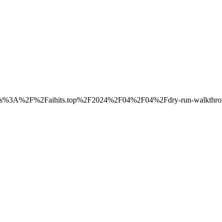
to=https%3A%2F%2Faihits.top%2F2024%2F04%2F04%2Fdry-run-walkthro