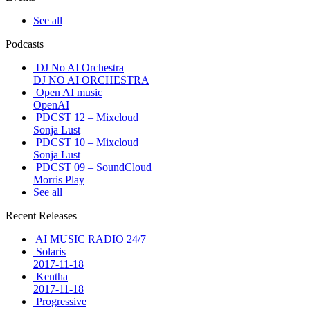
See all
Podcasts
DJ No AI Orchestra
DJ NO AI ORCHESTRA
Open AI music
OpenAI
PDCST 12 – Mixcloud
Sonja Lust
PDCST 10 – Mixcloud
Sonja Lust
PDCST 09 – SoundCloud
Morris Play
See all
Recent Releases
AI MUSIC RADIO 24/7
Solaris
2017-11-18
Kentha
2017-11-18
Progressive