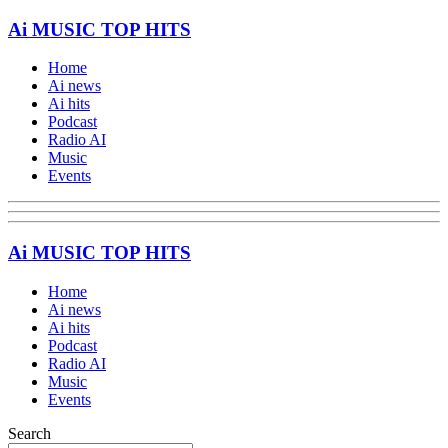
Ai MUSIC TOP HITS
Home
Ai news
Ai hits
Podcast
Radio AI
Music
Events
Ai MUSIC TOP HITS
Home
Ai news
Ai hits
Podcast
Radio AI
Music
Events
Search