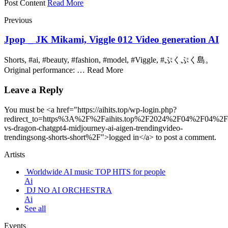
Post Content
Read More
Previous
Jpop _ JK Mikami, Viggle 012 Video generation AI
Shorts, #ai, #beauty, #fashion, #model, #Viggle, #ぷくぷく島。
Original performance: … Read More
Leave a Reply
You must be <a href="https://aihits.top/wp-login.php?
redirect_to=https%3A%2F%2Faihits.top%2F2024%2F04%2F04%2
vs-dragon-chatgpt4-midjourney-ai-aigen-trendingvideo-
trendingsong-shorts-short%2F">logged in</a> to post a comment.
Artists
Worldwide AI music TOP HITS for people
Ai
DJ NO AI ORCHESTRA
Ai
See all
Events