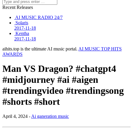
Recent Releases
AI MUSIC RADIO 24/7
Solaris
2017-11-18
Kentha
2017-11-18
aihits.top is the ultimate AI music portal.
AI MUSIC TOP HITS
AWARDS
Man VS Dragon? #chatgpt4
#midjourney #ai #aigen
#trendingvideo #trendingsong
#shorts #short
April 4, 2024 -
Ai ganeration music