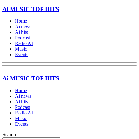
Ai MUSIC TOP HITS
Home
Ai news
Ai hits
Podcast
Radio AI
Music
Events
Ai MUSIC TOP HITS
Home
Ai news
Ai hits
Podcast
Radio AI
Music
Events
Search