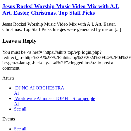
Jesus Rocks! Worship Music Video Mix with A.I.
Art. Easter, Christmas. Top Staff Picks
Jesus Rocks! Worship Music Video Mix with A.I. Art. Easter,
Christmas. Top Staff Picks Images were generated by me on [...]
Leave a Reply
You must be <a href="https://aihits.top/wp-login.php?
redirect_to=https%3A%2F%2Faihits.top%2F2024%2F04%2F04%2
be-gen-z-lam-gi-biet-day-la-ai%2F">logged in</a> to post a
comment.
Artists
DJ NO AI ORCHESTRA
Ai
Worldwide AI music TOP HITS for people
Ai
See all
Events
See all