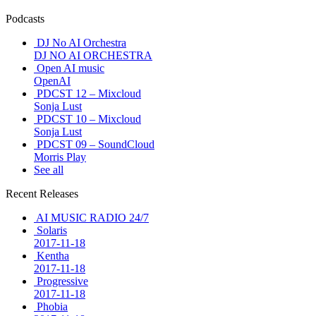
Podcasts
DJ No AI Orchestra
DJ NO AI ORCHESTRA
Open AI music
OpenAI
PDCST 12 – Mixcloud
Sonja Lust
PDCST 10 – Mixcloud
Sonja Lust
PDCST 09 – SoundCloud
Morris Play
See all
Recent Releases
AI MUSIC RADIO 24/7
Solaris
2017-11-18
Kentha
2017-11-18
Progressive
2017-11-18
Phobia