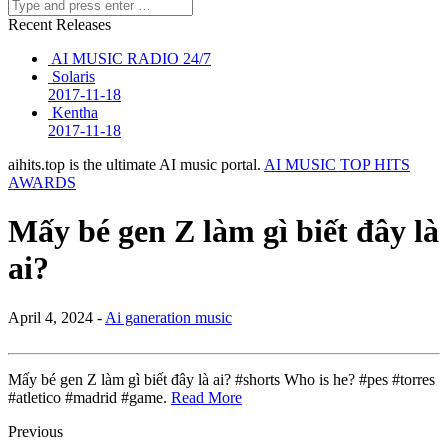
Recent Releases
AI MUSIC RADIO 24/7
Solaris
2017-11-18
Kentha
2017-11-18
aihits.top is the ultimate AI music portal.
AI MUSIC TOP HITS
AWARDS
Mấy bé gen Z làm gì biết đây là
ai?
April 4, 2024 -
Ai ganeration music
Mấy bé gen Z làm gì biết đây là ai? #shorts Who is he? #pes #torres
#atletico #madrid #game.
Read More
Previous