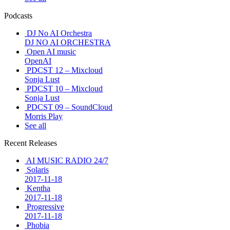
Podcasts
DJ No AI Orchestra
DJ NO AI ORCHESTRA
Open AI music
OpenAI
PDCST 12 – Mixcloud
Sonja Lust
PDCST 10 – Mixcloud
Sonja Lust
PDCST 09 – SoundCloud
Morris Play
See all
Recent Releases
AI MUSIC RADIO 24/7
Solaris
2017-11-18
Kentha
2017-11-18
Progressive
2017-11-18
Phobia