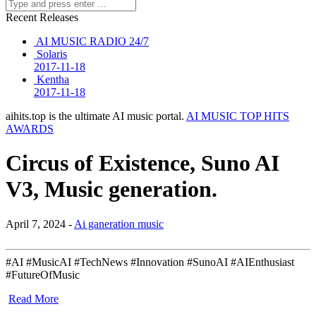
Recent Releases
AI MUSIC RADIO 24/7
Solaris
2017-11-18
Kentha
2017-11-18
aihits.top is the ultimate AI music portal.
AI MUSIC TOP HITS
AWARDS
Circus of Existence, Suno AI
V3, Music generation.
April 7, 2024 -
Ai ganeration music
#AI #MusicAI #TechNews #Innovation #SunoAI #AIEnthusiast
#FutureOfMusic
Read More