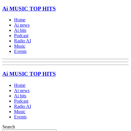
Ai MUSIC TOP HITS
Home
Ai news
Ai hits
Podcast
Radio AI
Music
Events
Ai MUSIC TOP HITS
Home
Ai news
Ai hits
Podcast
Radio AI
Music
Events
Search