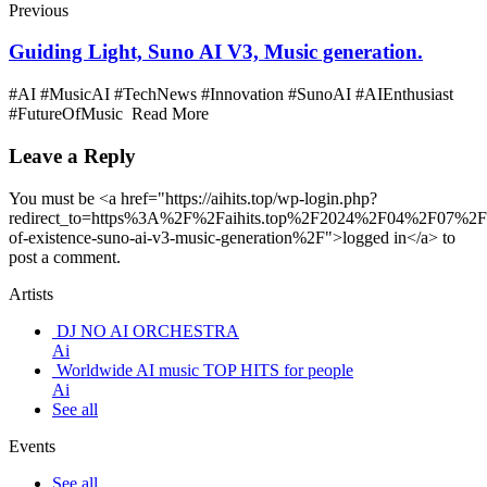
Previous
Guiding Light, Suno AI V3, Music generation.
#AI #MusicAI #TechNews #Innovation #SunoAI #AIEnthusiast
#FutureOfMusic Read More
Leave a Reply
You must be <a href="https://aihits.top/wp-login.php?
redirect_to=https%3A%2F%2Faihits.top%2F2024%2F04%2F07%2Fc
of-existence-suno-ai-v3-music-generation%2F">logged in</a> to
post a comment.
Artists
DJ NO AI ORCHESTRA
Ai
Worldwide AI music TOP HITS for people
Ai
See all
Events
See all