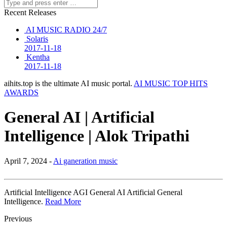
Recent Releases
AI MUSIC RADIO 24/7
Solaris
2017-11-18
Kentha
2017-11-18
aihits.top is the ultimate AI music portal.
AI MUSIC TOP HITS
AWARDS
General AI | Artificial
Intelligence | Alok Tripathi
April 7, 2024 -
Ai ganeration music
Artificial Intelligence AGI General AI Artificial General
Intelligence.
Read More
Previous