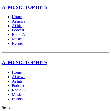
Ai MUSIC TOP HITS
Home
Ai news
Ai hits
Podcast
Radio AI
Music
Events
Ai MUSIC TOP HITS
Home
Ai news
Ai hits
Podcast
Radio AI
Music
Events
Search