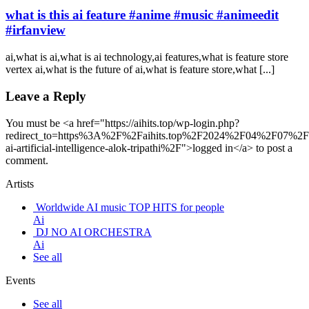
what is this ai feature #anime #music #animeedit
#irfanview
ai,what is ai,what is ai technology,ai features,what is feature store
vertex ai,what is the future of ai,what is feature store,what [...]
Leave a Reply
You must be <a href="https://aihits.top/wp-login.php?
redirect_to=https%3A%2F%2Faihits.top%2F2024%2F04%2F07%2Fg
ai-artificial-intelligence-alok-tripathi%2F">logged in</a> to post a
comment.
Artists
Worldwide AI music TOP HITS for people
Ai
DJ NO AI ORCHESTRA
Ai
See all
Events
See all