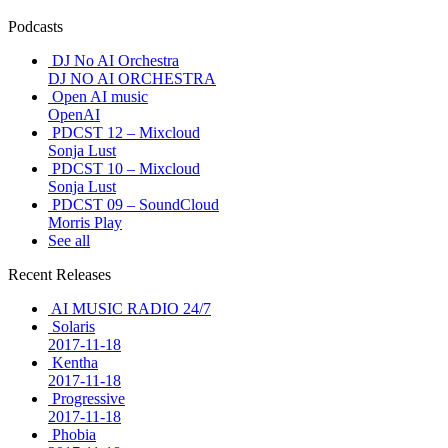
Podcasts
DJ No AI Orchestra
DJ NO AI ORCHESTRA
Open AI music
OpenAI
PDCST 12 – Mixcloud
Sonja Lust
PDCST 10 – Mixcloud
Sonja Lust
PDCST 09 – SoundCloud
Morris Play
See all
Recent Releases
AI MUSIC RADIO 24/7
Solaris
2017-11-18
Kentha
2017-11-18
Progressive
2017-11-18
Phobia