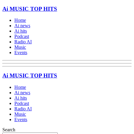
Ai MUSIC TOP HITS
Home
Ai news
Ai hits
Podcast
Radio AI
Music
Events
Ai MUSIC TOP HITS
Home
Ai news
Ai hits
Podcast
Radio AI
Music
Events
Search