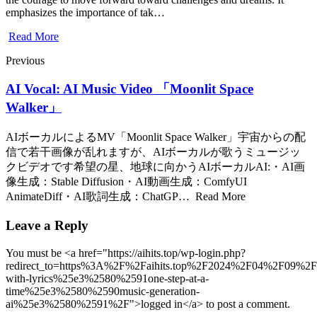
emphasizes the importance of tak…
Read More
Previous
AI Vocal: AI Music Video 「Moonlit Space
Walker」
AIボーカルによるMV「Moonlit Space Walker」宇宙からの配
信で若干画像が乱れますが、AIボーカルが歌うミュージッ
クビデオです希望の星、地球に向かうAIボーカルAI:・AI画
像生成：Stable Diffusion・AI動画生成：ComfyUI
AnimateDiff・AI歌詞生成：ChatGP… Read More
Leave a Reply
You must be <a href="https://aihits.top/wp-login.php?
redirect_to=https%3A%2F%2Faihits.top%2F2024%2F04%2F09%2
with-lyrics%25e3%2580%2591one-step-at-a-
time%25e3%2580%2590music-generation-
ai%25e3%2580%2591%2F">logged in</a> to post a comment.