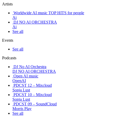
Artists
Worldwide AI music TOP HITS for people
Ai
DJ NO AI ORCHESTRA
Ai
See all
Events
See all
Podcasts
DJ No AI Orchestra
DJ NO AI ORCHESTRA
Open AI music
OpenAI
PDCST 12 – Mixcloud
Sonja Lust
PDCST 10 – Mixcloud
Sonja Lust
PDCST 09 – SoundCloud
Morris Play
See all