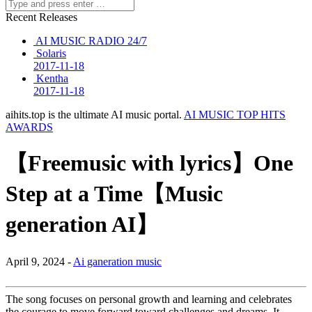
Recent Releases
AI MUSIC RADIO 24/7
Solaris
2017-11-18
Kentha
2017-11-18
aihits.top is the ultimate AI music portal.
AI MUSIC TOP HITS
AWARDS
【Freemusic with lyrics】One
Step at a Time【Music
generation AI】
April 9, 2024 -
Ai ganeration music
The song focuses on personal growth and learning and celebrates
the courage to move forward toward challenges and dreams. It