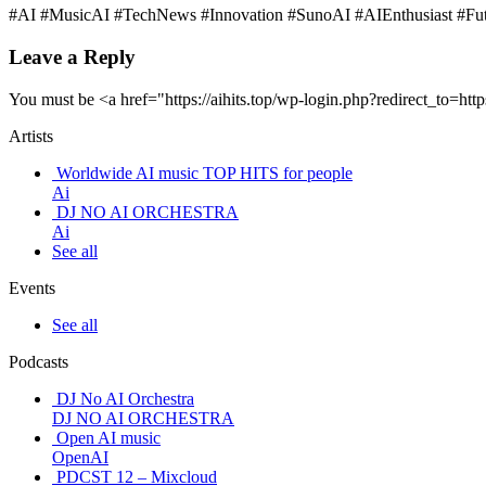
#AI #MusicAI #TechNews #Innovation #SunoAI #AIEnthusiast #Futur
Leave a Reply
You must be <a href="https://aihits.top/wp-login.php?redirect_t
Artists
Worldwide AI music TOP HITS for people
Ai
DJ NO AI ORCHESTRA
Ai
See all
Events
See all
Podcasts
DJ No AI Orchestra
DJ NO AI ORCHESTRA
Open AI music
OpenAI
PDCST 12 – Mixcloud