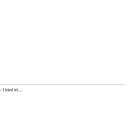
 I tried tri…