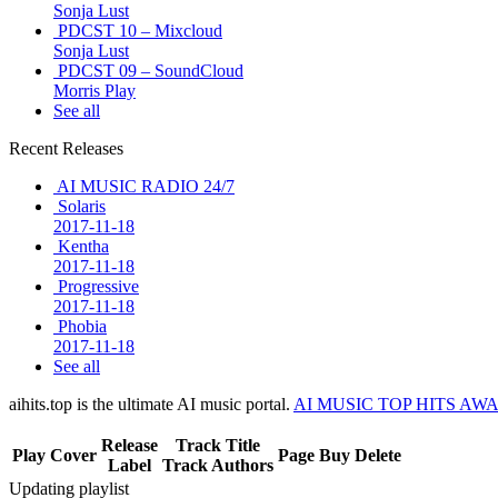
Sonja Lust
PDCST 10 – Mixcloud
Sonja Lust
PDCST 09 – SoundCloud
Morris Play
See all
Recent Releases
AI MUSIC RADIO 24/7
Solaris
2017-11-18
Kentha
2017-11-18
Progressive
2017-11-18
Phobia
2017-11-18
See all
aihits.top is the ultimate AI music portal.
AI MUSIC TOP HITS AW
Release
Track Title
Play
Cover
Page
Buy
Delete
Label
Track Authors
Updating playlist