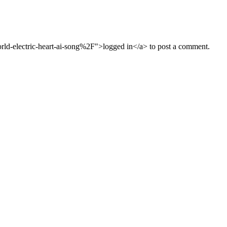
d-electric-heart-ai-song%2F">logged in</a> to post a comment.