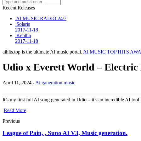
Recent Releases
AI MUSIC RADIO 24/7
Solaris
2017-11-18
Kentha
2017-11-18
aihits.top is the ultimate AI music portal.
AI MUSIC TOP HITS AW
Udio x Everett World – Electric
April 11, 2024 -
Ai ganeration music
It’s my first full AI song generated in Udio – it’s an incredible AI to
Read More
Previous
League of Pain, , Suno AI V3, Music generation.