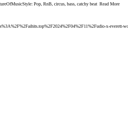
eOfMusicStyle: Pop, RnB, circus, bass, catchy beat Read More
o=https%3A%2F%2Faihits.top%2F2024%2F04%2F11%2Fudio-x-everett-worl