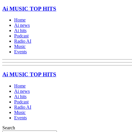
Ai MUSIC TOP HITS
Home
Ai news
Ai hits
Podcast
Radio AI
Music
Events
Ai MUSIC TOP HITS
Home
Ai news
Ai hits
Podcast
Radio AI
Music
Events
Search