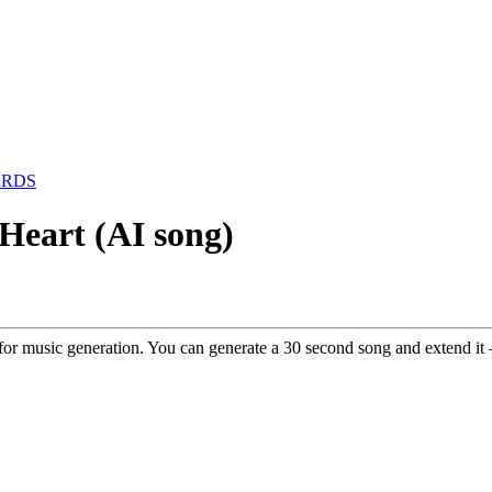
ARDS
 Heart (AI song)
ol for music generation. You can generate a 30 second song and extend it –