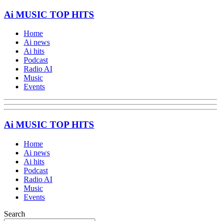
Ai MUSIC TOP HITS
Home
Ai news
Ai hits
Podcast
Radio AI
Music
Events
Ai MUSIC TOP HITS
Home
Ai news
Ai hits
Podcast
Radio AI
Music
Events
Search