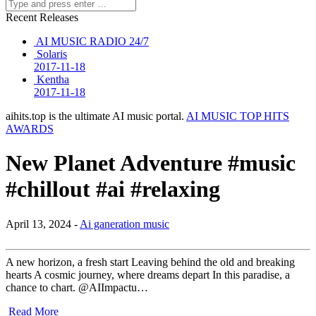
Recent Releases
AI MUSIC RADIO 24/7
Solaris
2017-11-18
Kentha
2017-11-18
aihits.top is the ultimate AI music portal.
AI MUSIC TOP HITS
AWARDS
New Planet Adventure #music
#chillout #ai #relaxing
April 13, 2024 -
Ai ganeration music
A new horizon, a fresh start Leaving behind the old and breaking
hearts A cosmic journey, where dreams depart In this paradise, a
chance to chart. @AIImpactu…
Read More