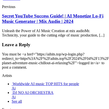
Previous
Secret YouTube Success Guide! | AI Monetize Lo-Fi
Music Generator | Mix Audio | 2024
Unleash the Power of AI Music Creation at mix audioMr.
Technicity, your guide to the cutting edge of music production, [...]
Leave a Reply
You must be <a href="https://aihits.top/wp-login.php?
redirect_to=https%3A%2F%2Faihits.top%2F2024%2F04%2F13%2
planet-adventure-music-chillout-ai-relaxing%2F">logged in</a> to
post a comment.
Artists
Worldwide AI music TOP HITS for people
Ai
DJ NO AI ORCHESTRA
Ai
See all