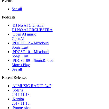
Events
See all
Podcasts
DJ No AI Orchestra
DJ NO AI ORCHESTRA
Open AI music
OpenAI
PDCST 12 – Mixcloud
Sonja Lust
PDCST 10 – Mixcloud
Sonja Lust
PDCST 09 – SoundCloud
Morris Play
See all
Recent Releases
AI MUSIC RADIO 24/7
Solaris
2017-11-18
Kentha
2017-11-18
Progressive