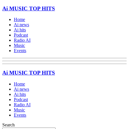
Ai MUSIC TOP HITS
Home
Ai news
Ai hits
Podcast
Radio AI
Music
Events
Ai MUSIC TOP HITS
Home
Ai news
Ai hits
Podcast
Radio AI
Music
Events
Search