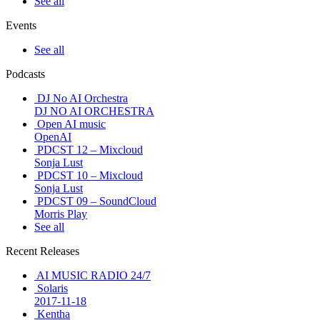
See all
Events
See all
Podcasts
DJ No AI Orchestra
DJ NO AI ORCHESTRA
Open AI music
OpenAI
PDCST 12 – Mixcloud
Sonja Lust
PDCST 10 – Mixcloud
Sonja Lust
PDCST 09 – SoundCloud
Morris Play
See all
Recent Releases
AI MUSIC RADIO 24/7
Solaris
2017-11-18
Kentha