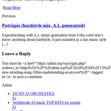
Read More
Previous
Potvispis (hardstyle mix, A.I. generatred)
Experimenting with A.I. music generation from Udio.comI don’t
know anything about hardstyle, it just sounded as a fun music style
[...]
Leave a Reply
You must be <a href="https://aihits.top/wp-login.php?
redirect_to=https%3A%2F%2Faihits.top%2F2024%2F04%2F15%2F
new-trending-song-100ai-madetrending-ai-aicover%2F">logged
in</a> to post a comment.
Artists
DJ NO AI ORCHESTRA
Ai
Worldwide AI music TOP HITS for people
Ai