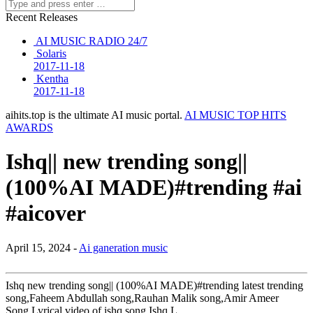
Recent Releases
AI MUSIC RADIO 24/7
Solaris
2017-11-18
Kentha
2017-11-18
aihits.top is the ultimate AI music portal.
AI MUSIC TOP HITS
AWARDS
Ishq|| new trending song||
(100%AI MADE)#trending #ai
#aicover
April 15, 2024 -
Ai ganeration music
Ishq new trending song|| (100%AI MADE)#trending latest trending
song,Faheem Abdullah song,Rauhan Malik song,Amir Ameer
Song,Lyrical video of ishq song,Ishq L…