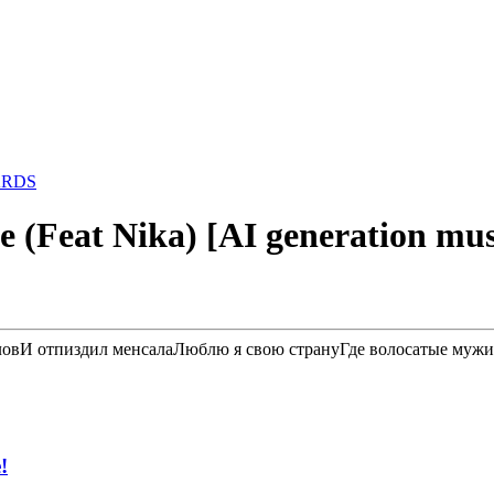
ARDS
ce (Feat Nika) [AI generation mus
озловИ отпиздил менсалаЛюблю я свою странуГде волосатые мужи
!