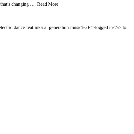
app that’s changing … Read More
ctric-dance-feat-nika-ai-generation-music%2F">logged in</a> to