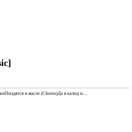
ic]
киПиздятся в масле (Chorus)Да я калид и…