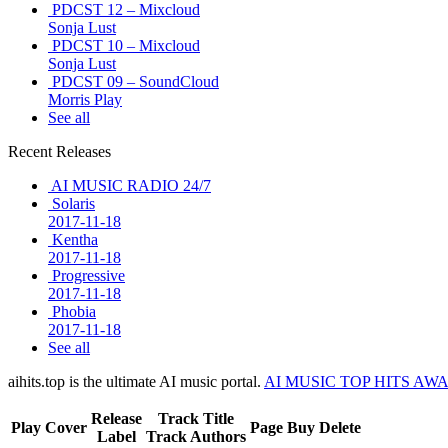
PDCST 12 – Mixcloud
Sonja Lust
PDCST 10 – Mixcloud
Sonja Lust
PDCST 09 – SoundCloud
Morris Play
See all
Recent Releases
AI MUSIC RADIO 24/7
Solaris
2017-11-18
Kentha
2017-11-18
Progressive
2017-11-18
Phobia
2017-11-18
See all
aihits.top is the ultimate AI music portal.
AI MUSIC TOP HITS AW
Release
Track Title
Play
Cover
Page
Buy
Delete
Label
Track Authors