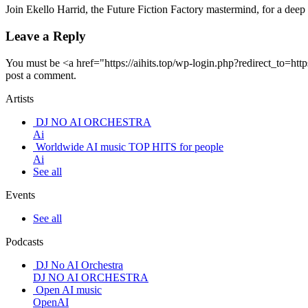
Join Ekello Harrid, the Future Fiction Factory mastermind, for a dee
Leave a Reply
You must be <a href="https://aihits.top/wp-login.php?redirect_to
post a comment.
Artists
DJ NO AI ORCHESTRA
Ai
Worldwide AI music TOP HITS for people
Ai
See all
Events
See all
Podcasts
DJ No AI Orchestra
DJ NO AI ORCHESTRA
Open AI music
OpenAI