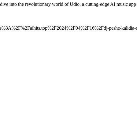
p dive into the revolutionary world of Udio, a cutting-edge AI music 
=https%3A%2F%2Faihits.top%2F2024%2F04%2F16%2Fdj-peshe-kalidia-ele