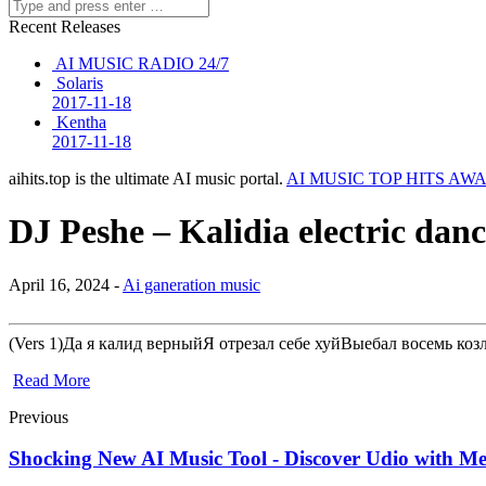
Recent Releases
AI MUSIC RADIO 24/7
Solaris
2017-11-18
Kentha
2017-11-18
aihits.top is the ultimate AI music portal.
AI MUSIC TOP HITS AW
DJ Peshe – Kalidia electric dan
April 16, 2024 -
Ai ganeration music
(Vers 1)Да я калид верныйЯ отрезал себе хуйВыебал восемь к
Read More
Previous
Shocking New AI Music Tool - Discover Udio with Me