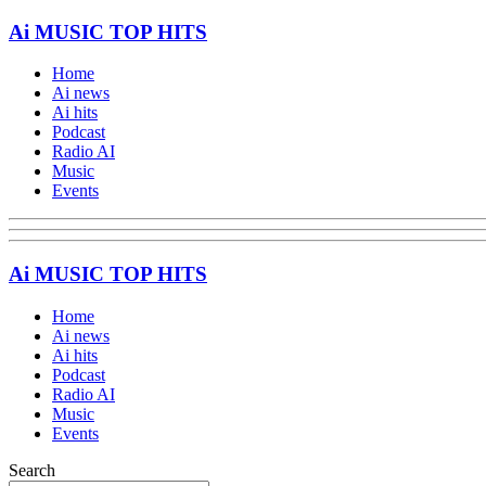
Ai MUSIC TOP HITS
Home
Ai news
Ai hits
Podcast
Radio AI
Music
Events
Ai MUSIC TOP HITS
Home
Ai news
Ai hits
Podcast
Radio AI
Music
Events
Search