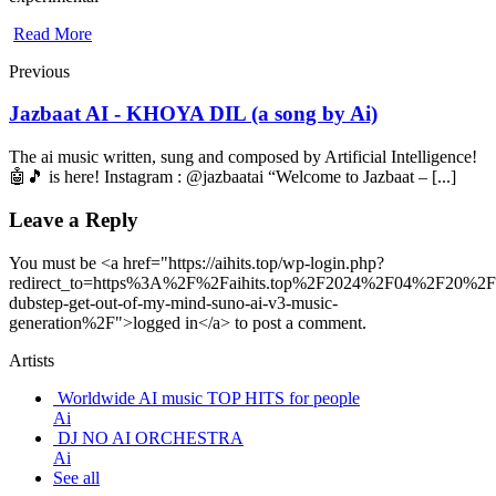
Read More
Previous
Jazbaat AI - KHOYA DIL (a song by Ai)
The ai music written, sung and composed by Artificial Intelligence!
🤖🎵 is here! Instagram : @jazbaatai “Welcome to Jazbaat – [...]
Leave a Reply
You must be <a href="https://aihits.top/wp-login.php?
redirect_to=https%3A%2F%2Faihits.top%2F2024%2F04%2F20%2
dubstep-get-out-of-my-mind-suno-ai-v3-music-
generation%2F">logged in</a> to post a comment.
Artists
Worldwide AI music TOP HITS for people
Ai
DJ NO AI ORCHESTRA
Ai
See all