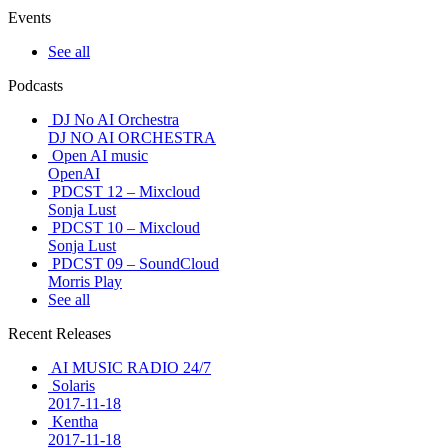
Events
See all
Podcasts
DJ No AI Orchestra
DJ NO AI ORCHESTRA
Open AI music
OpenAI
PDCST 12 – Mixcloud
Sonja Lust
PDCST 10 – Mixcloud
Sonja Lust
PDCST 09 – SoundCloud
Morris Play
See all
Recent Releases
AI MUSIC RADIO 24/7
Solaris
2017-11-18
Kentha
2017-11-18