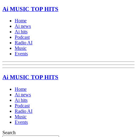
Ai MUSIC TOP HITS
Home
Ai news
Ai hits
Podcast
Radio AI
Music
Events
Ai MUSIC TOP HITS
Home
Ai news
Ai hits
Podcast
Radio AI
Music
Events
Search