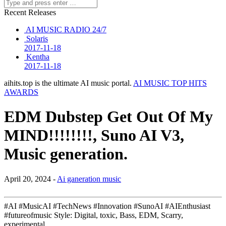
Recent Releases
AI MUSIC RADIO 24/7
Solaris
2017-11-18
Kentha
2017-11-18
aihits.top is the ultimate AI music portal.
AI MUSIC TOP HITS
AWARDS
EDM Dubstep Get Out Of My
MIND!!!!!!!!, Suno AI V3,
Music generation.
April 20, 2024 -
Ai ganeration music
#AI #MusicAI #TechNews #Innovation #SunoAI #AIEnthusiast
#futureofmusic Style: Digital, toxic, Bass, EDM, Scarry,
experimental