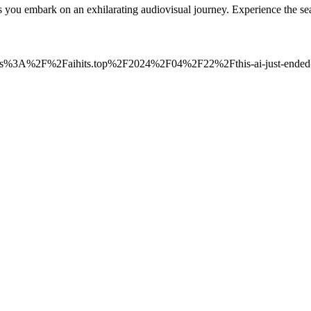
 as you embark on an exhilarating audiovisual journey. Experience the
=https%3A%2F%2Faihits.top%2F2024%2F04%2F22%2Fthis-ai-just-ended-m