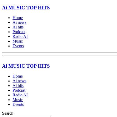
Ai MUSIC TOP HITS
Home
Ai news
Ai hits
Podcast
Radio AI
Music
Events
Ai MUSIC TOP HITS
Home
Ai news
Ai hits
Podcast
Radio AI
Music
Events
Search