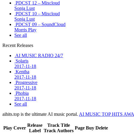
PDCST 12 – Mixcloud
Sonja Lust
PDCST 10 – Mixcloud
Sonja Lust
PDCST 09 – SoundCloud
Morris Play
See all
Recent Releases
AI MUSIC RADIO 24/7
Solaris
2017-11-18
Kentha
2017-11-18
Progressive
2017-11-18
Phobia
2017-11-18
See all
aihits.top is the ultimate AI music portal.
AI MUSIC TOP HITS AW
Release
Track Title
Play
Cover
Page
Buy
Delete
Label
Track Authors