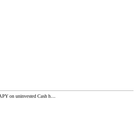
% APY on uninvested Cash h…