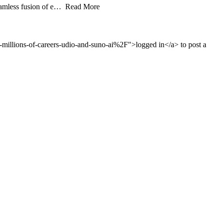
 seamless fusion of e… Read More
illions-of-careers-udio-and-suno-ai%2F">logged in</a> to post a