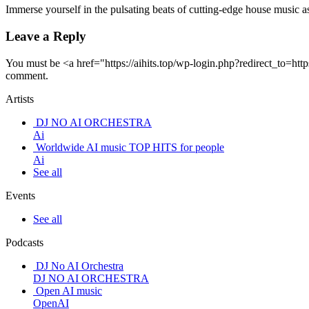
Immerse yourself in the pulsating beats of cutting-edge house music
Leave a Reply
You must be <a href="https://aihits.top/wp-login.php?redirect_to
comment.
Artists
DJ NO AI ORCHESTRA
Ai
Worldwide AI music TOP HITS for people
Ai
See all
Events
See all
Podcasts
DJ No AI Orchestra
DJ NO AI ORCHESTRA
Open AI music
OpenAI