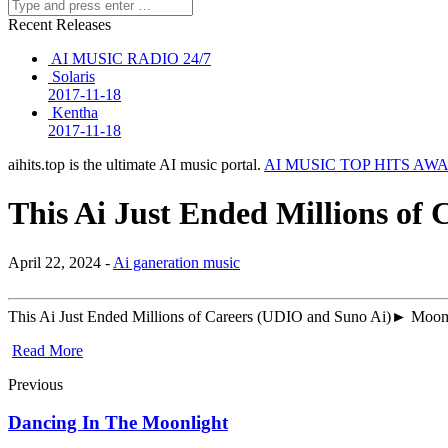
Recent Releases
AI MUSIC RADIO 24/7
Solaris
2017-11-18
Kentha
2017-11-18
aihits.top is the ultimate AI music portal.
AI MUSIC TOP HITS AW
This Ai Just Ended Millions of
April 22, 2024 -
Ai ganeration music
This Ai Just Ended Millions of Careers (UDIO and Suno Ai)► Moomo
Read More
Previous
Dancing In The Moonlight