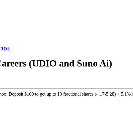
ARDS
 Careers (UDIO and Suno Ai)
o: Deposit $100 to get up to 10 fractional shares (4.17-5.28) + 5.1