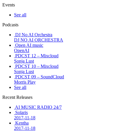
Events
See all
Podcasts
DJ No AI Orchestra
DJ NO AI ORCHESTRA
Open AI music
OpenAI
PDCST 12 – Mixcloud
Sonja Lust
PDCST 10 – Mixcloud
Sonja Lust
PDCST 09 – SoundCloud
Morris Play
See all
Recent Releases
AI MUSIC RADIO 24/7
Solaris
2017-11-18
Kentha
2017-11-18