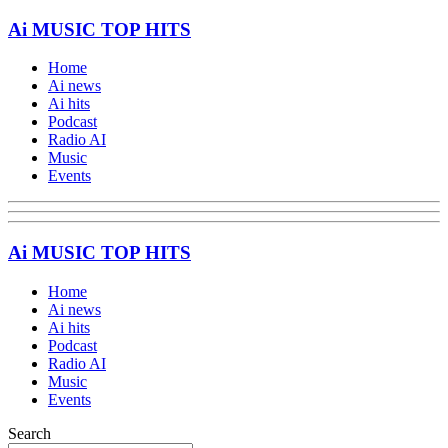
Ai MUSIC TOP HITS
Home
Ai news
Ai hits
Podcast
Radio AI
Music
Events
Ai MUSIC TOP HITS
Home
Ai news
Ai hits
Podcast
Radio AI
Music
Events
Search