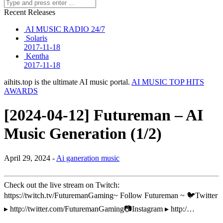
Recent Releases
AI MUSIC RADIO 24/7
Solaris
2017-11-18
Kentha
2017-11-18
aihits.top is the ultimate AI music portal.
AI MUSIC TOP HITS
AWARDS
[2024-04-12] Futureman – AI
Music Generation (1/2)
April 29, 2024 -
Ai ganeration music
Check out the live stream on Twitch:
https://twitch.tv/FuturemanGaming~ Follow Futureman ~ 🐦Twitter
▸ http://twitter.com/FuturemanGaming📷Instagram ▸ http:/…