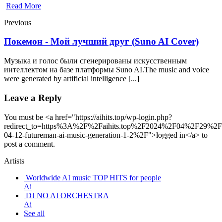
Read More
Previous
Покемон - Мой лучший друг (Suno AI Cover)
Музыка и голос были сгенерированы искусственным
интеллектом на базе платформы Suno AI.The music and voice
were generated by artificial intelligence [...]
Leave a Reply
You must be <a href="https://aihits.top/wp-login.php?
redirect_to=https%3A%2F%2Faihits.top%2F2024%2F04%2F29%2F
04-12-futureman-ai-music-generation-1-2%2F">logged in</a> to
post a comment.
Artists
Worldwide AI music TOP HITS for people
Ai
DJ NO AI ORCHESTRA
Ai
See all