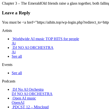
Chapter 3 – The EmeraldOld friends raise a glass together, both fal
Leave a Reply
You must be <a href="https://aihits.top/wp-login.php?redirect_
Artists
Worldwide AI music TOP HITS for people
Ai
DJ NO AI ORCHESTRA
Ai
See all
Events
See all
Podcasts
DJ No AI Orchestra
DJ NO AI ORCHESTRA
Open AI music
OpenAI
PDCST 12 – Mixcloud