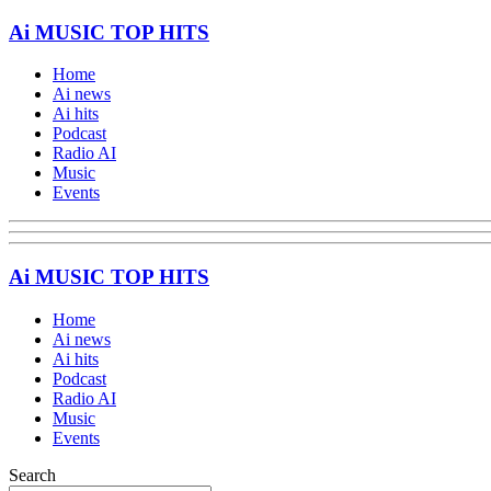
Ai MUSIC TOP HITS
Home
Ai news
Ai hits
Podcast
Radio AI
Music
Events
Ai MUSIC TOP HITS
Home
Ai news
Ai hits
Podcast
Radio AI
Music
Events
Search