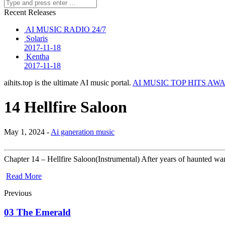
Recent Releases
AI MUSIC RADIO 24/7
Solaris
2017-11-18
Kentha
2017-11-18
aihits.top is the ultimate AI music portal.
AI MUSIC TOP HITS AW
14 Hellfire Saloon
May 1, 2024 -
Ai ganeration music
Chapter 14 – Hellfire Saloon(Instrumental) After years of haunted 
Read More
Previous
03 The Emerald