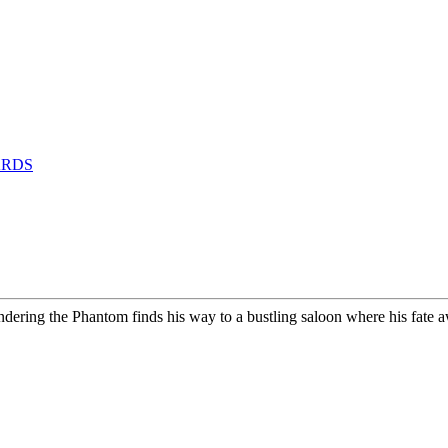
ARDS
wandering the Phantom finds his way to a bustling saloon where his fa