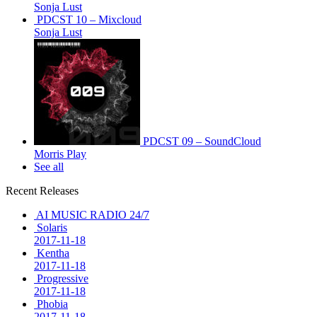
Sonja Lust
PDCST 10 – Mixcloud
Sonja Lust
PDCST 09 – SoundCloud
Morris Play
See all
Recent Releases
AI MUSIC RADIO 24/7
Solaris
2017-11-18
Kentha
2017-11-18
Progressive
2017-11-18
Phobia
2017-11-18