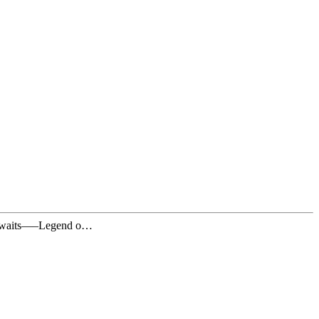
te awaits—–Legend o…