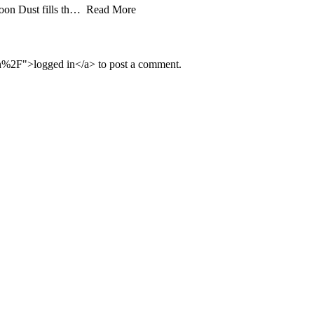
aloon Dust fills th… Read More
n%2F">logged in</a> to post a comment.