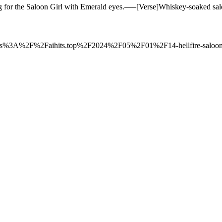
ling for the Saloon Girl with Emerald eyes.—–[Verse]Whiskey-soaked s
to=https%3A%2F%2Faihits.top%2F2024%2F05%2F01%2F14-hellfire-saloo