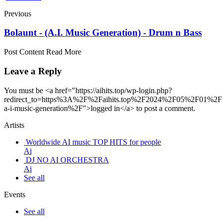
Previous
Bolaunt - (A.I. Music Generation) - Drum n Bass
Post Content Read More
Leave a Reply
You must be <a href="https://aihits.top/wp-login.php?
redirect_to=https%3A%2F%2Faihits.top%2F2024%2F05%2F01%2Fb
a-i-music-generation%2F">logged in</a> to post a comment.
Artists
Worldwide AI music TOP HITS for people
Ai
DJ NO AI ORCHESTRA
Ai
See all
Events
See all