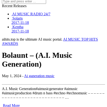
Recent Releases
AI MUSIC RADIO 24/7
Solaris
2017-11-18
Kentha
2017-11-18
aihits.top is the ultimate AI music portal.
AI MUSIC TOP HITS
AWARDS
Bolaunt – (A.I. Music
Generation)
May 1, 2024 -
Ai ganeration music
A.I. Music Generation#aimusicgenerator #aimusic
#aimusicproduction #drum n bass #techno #technomusic – – – – – –
– – – – – – – – – – – – – – – – – – – – – – …
Read More