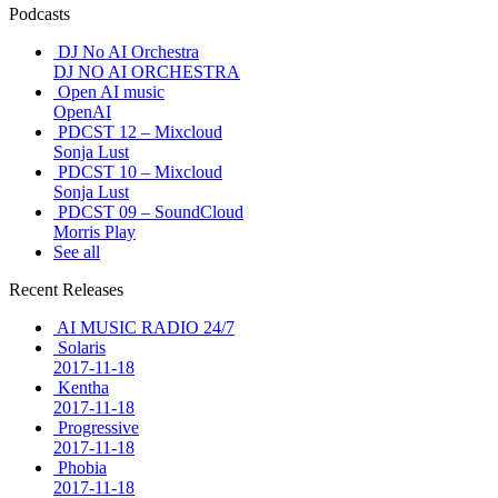
Podcasts
DJ No AI Orchestra
DJ NO AI ORCHESTRA
Open AI music
OpenAI
PDCST 12 – Mixcloud
Sonja Lust
PDCST 10 – Mixcloud
Sonja Lust
PDCST 09 – SoundCloud
Morris Play
See all
Recent Releases
AI MUSIC RADIO 24/7
Solaris
2017-11-18
Kentha
2017-11-18
Progressive
2017-11-18
Phobia
2017-11-18