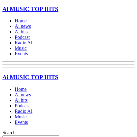
Ai MUSIC TOP HITS
Home
Ai news
Ai hits
Podcast
Radio AI
Music
Events
Ai MUSIC TOP HITS
Home
Ai news
Ai hits
Podcast
Radio AI
Music
Events
Search