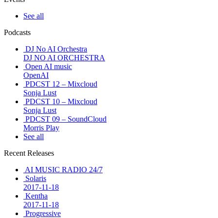
See all
Podcasts
DJ No AI Orchestra
DJ NO AI ORCHESTRA
Open AI music
OpenAI
PDCST 12 – Mixcloud
Sonja Lust
PDCST 10 – Mixcloud
Sonja Lust
PDCST 09 – SoundCloud
Morris Play
See all
Recent Releases
AI MUSIC RADIO 24/7
Solaris
2017-11-18
Kentha
2017-11-18
Progressive