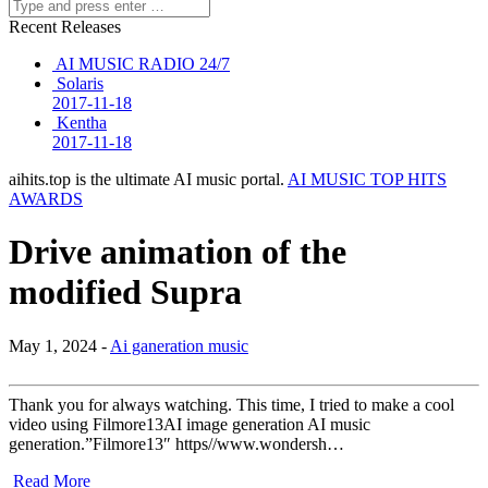
Recent Releases
AI MUSIC RADIO 24/7
Solaris
2017-11-18
Kentha
2017-11-18
aihits.top is the ultimate AI music portal.
AI MUSIC TOP HITS
AWARDS
Drive animation of the
modified Supra
May 1, 2024 -
Ai ganeration music
Thank you for always watching. This time, I tried to make a cool
video using Filmore13AI image generation AI music
generation.”Filmore13″ https//www.wondersh…
Read More