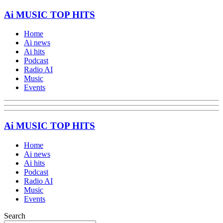
Ai MUSIC TOP HITS
Home
Ai news
Ai hits
Podcast
Radio AI
Music
Events
Ai MUSIC TOP HITS
Home
Ai news
Ai hits
Podcast
Radio AI
Music
Events
Search