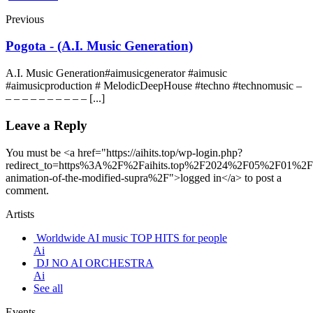
Previous
Pogota - (A.I. Music Generation)
A.I. Music Generation#aimusicgenerator #aimusic
#aimusicproduction # MelodicDeepHouse #techno #technomusic –
– – – – – – – – – – [...]
Leave a Reply
You must be <a href="https://aihits.top/wp-login.php?
redirect_to=https%3A%2F%2Faihits.top%2F2024%2F05%2F01%2Fd
animation-of-the-modified-supra%2F">logged in</a> to post a
comment.
Artists
Worldwide AI music TOP HITS for people
Ai
DJ NO AI ORCHESTRA
Ai
See all
Events