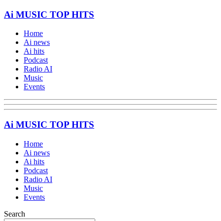
Ai MUSIC TOP HITS
Home
Ai news
Ai hits
Podcast
Radio AI
Music
Events
Ai MUSIC TOP HITS
Home
Ai news
Ai hits
Podcast
Radio AI
Music
Events
Search