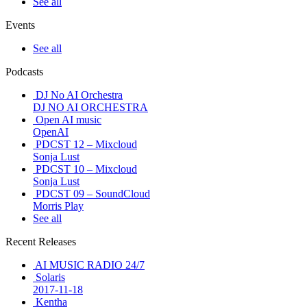
See all
Events
See all
Podcasts
DJ No AI Orchestra
DJ NO AI ORCHESTRA
Open AI music
OpenAI
PDCST 12 – Mixcloud
Sonja Lust
PDCST 10 – Mixcloud
Sonja Lust
PDCST 09 – SoundCloud
Morris Play
See all
Recent Releases
AI MUSIC RADIO 24/7
Solaris
2017-11-18
Kentha