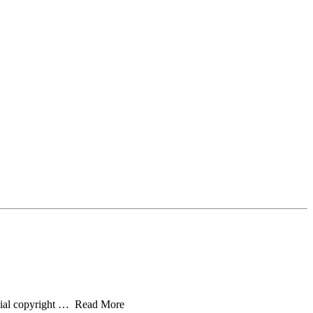
tential copyright … Read More