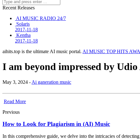
Recent Releases
AI MUSIC RADIO 24/7
Solaris
2017-11-18
Kentha
2017-11-18
aihits.top is the ultimate AI music portal.
AI MUSIC TOP HITS AW
I am beyond impressed by Udio 
May 3, 2024 -
Ai ganeration music
Read More
Previous
How to Look for Plagiarism in (AI) Music
In this comprehensive guide, we delve into the intricacies of detecti