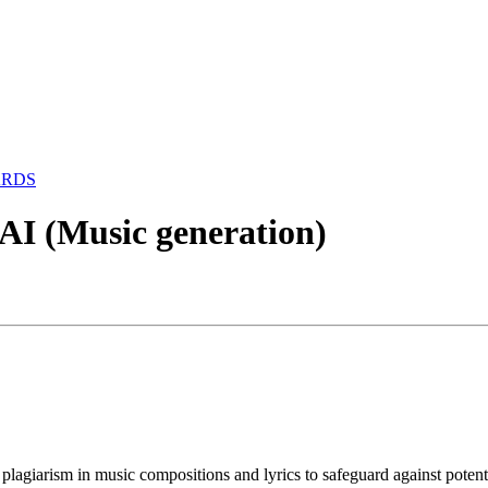
ARDS
AI (Music generation)
ng plagiarism in music compositions and lyrics to safeguard against po