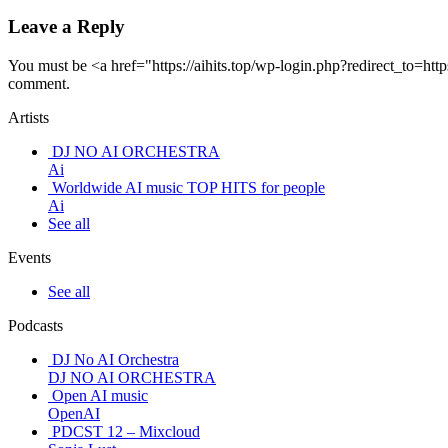
Leave a Reply
You must be <a href="https://aihits.top/wp-login.php?redirect_
comment.
Artists
DJ NO AI ORCHESTRA
Ai
Worldwide AI music TOP HITS for people
Ai
See all
Events
See all
Podcasts
DJ No AI Orchestra
DJ NO AI ORCHESTRA
Open AI music
OpenAI
PDCST 12 – Mixcloud