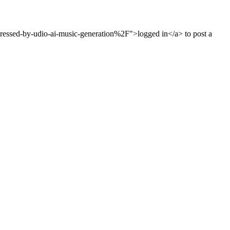
ssed-by-udio-ai-music-generation%2F">logged in</a> to post a