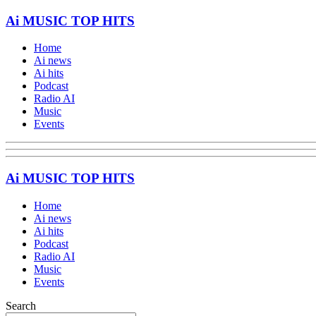
Ai MUSIC TOP HITS
Home
Ai news
Ai hits
Podcast
Radio AI
Music
Events
Ai MUSIC TOP HITS
Home
Ai news
Ai hits
Podcast
Radio AI
Music
Events
Search