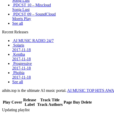
Sonja Lust
PDCST 10 – Mixcloud
Sonja Lust
PDCST 09 – SoundCloud
Morris Play
See all
Recent Releases
AI MUSIC RADIO 24/7
Solaris
2017-11-18
Kentha
2017-11-18
Progressive
2017-11-18
Phobia
2017-11-18
See all
aihits.top is the ultimate AI music portal.
AI MUSIC TOP HITS AW
Release
Track Title
Play
Cover
Page
Buy
Delete
Label
Track Authors
Updating playlist