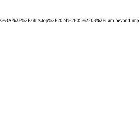
to=https%3A%2F%2Faihits.top%2F2024%2F05%2F03%2Fi-am-beyond-impre