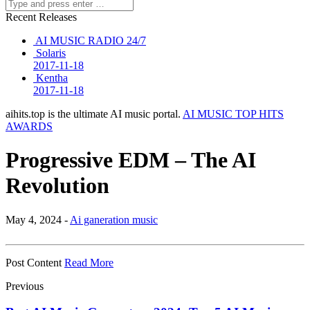
Recent Releases
AI MUSIC RADIO 24/7
Solaris
2017-11-18
Kentha
2017-11-18
aihits.top is the ultimate AI music portal.
AI MUSIC TOP HITS
AWARDS
Progressive EDM – The AI
Revolution
May 4, 2024 -
Ai ganeration music
Post Content
Read More
Previous