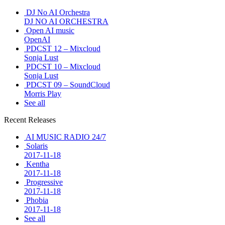
DJ No AI Orchestra
DJ NO AI ORCHESTRA
Open AI music
OpenAI
PDCST 12 – Mixcloud
Sonja Lust
PDCST 10 – Mixcloud
Sonja Lust
PDCST 09 – SoundCloud
Morris Play
See all
Recent Releases
AI MUSIC RADIO 24/7
Solaris
2017-11-18
Kentha
2017-11-18
Progressive
2017-11-18
Phobia
2017-11-18
See all