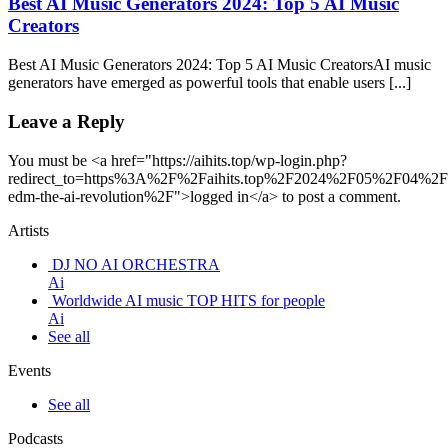
Best AI Music Generators 2024: Top 5 AI Music
Creators
Best AI Music Generators 2024: Top 5 AI Music CreatorsAI music
generators have emerged as powerful tools that enable users [...]
Leave a Reply
You must be <a href="https://aihits.top/wp-login.php?
redirect_to=https%3A%2F%2Faihits.top%2F2024%2F05%2F04%2Fp
edm-the-ai-revolution%2F">logged in</a> to post a comment.
Artists
DJ NO AI ORCHESTRA
Ai
Worldwide AI music TOP HITS for people
Ai
See all
Events
See all
Podcasts