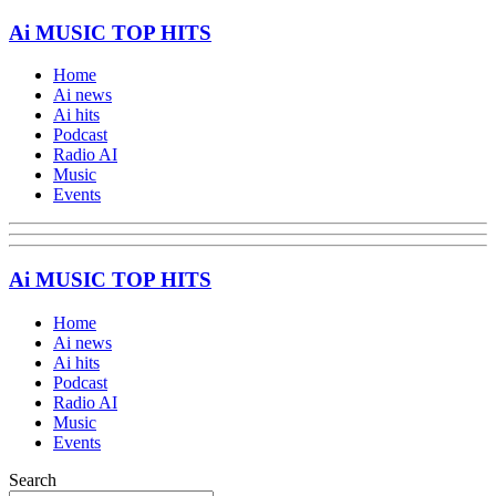
Ai MUSIC TOP HITS
Home
Ai news
Ai hits
Podcast
Radio AI
Music
Events
Ai MUSIC TOP HITS
Home
Ai news
Ai hits
Podcast
Radio AI
Music
Events
Search