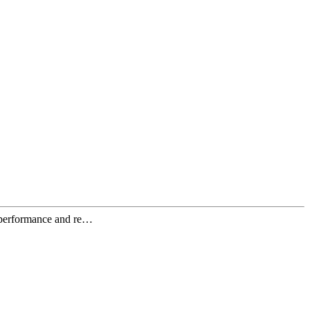
c performance and re…