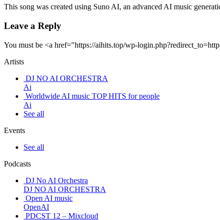
This song was created using Suno AI, an advanced AI music generatio
Leave a Reply
You must be <a href="https://aihits.top/wp-login.php?redirect_
Artists
DJ NO AI ORCHESTRA
Ai
Worldwide AI music TOP HITS for people
Ai
See all
Events
See all
Podcasts
DJ No AI Orchestra
DJ NO AI ORCHESTRA
Open AI music
OpenAI
PDCST 12 – Mixcloud