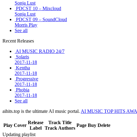
Sonja Lust
PDCST 10 – Mixcloud
Sonja Lust
PDCST 09 – SoundCloud
Morris Play
See all
Recent Releases
AI MUSIC RADIO 24/7
Solaris
2017-11-18
Kentha
2017-11-18
Progressive
2017-11-18
Phobia
2017-11-18
See all
aihits.top is the ultimate AI music portal.
AI MUSIC TOP HITS AW
Release
Track Title
Play
Cover
Page
Buy
Delete
Label
Track Authors
Updating playlist