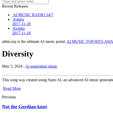
Recent Releases
AI MUSIC RADIO 24/7
Solaris
2017-11-18
Kentha
2017-11-18
aihits.top is the ultimate AI music portal.
AI MUSIC TOP HITS AW
Diversity
May 5, 2024 -
Ai ganeration music
This song was created using Suno AI, an advanced AI music generation
Read More
Previous
Not the Gordian knot