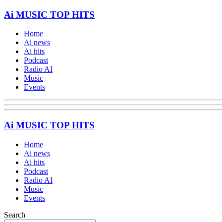
Ai MUSIC TOP HITS
Home
Ai news
Ai hits
Podcast
Radio AI
Music
Events
Ai MUSIC TOP HITS
Home
Ai news
Ai hits
Podcast
Radio AI
Music
Events
Search