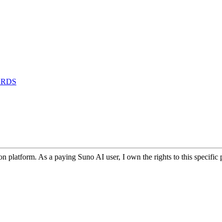
ARDS
 platform. As a paying Suno AI user, I own the rights to this specifi