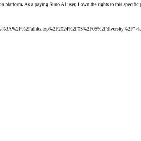
n platform. As a paying Suno AI user, I own the rights to this speci
to=https%3A%2F%2Faihits.top%2F2024%2F05%2F05%2Fdiversity%2F">log