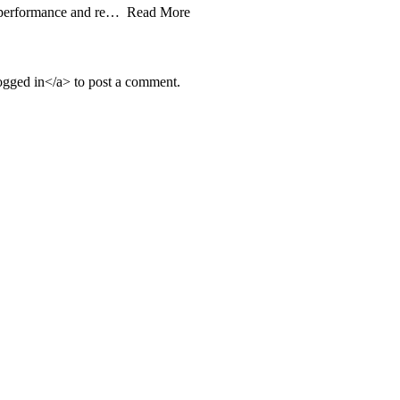
fic performance and re… Read More
ged in</a> to post a comment.