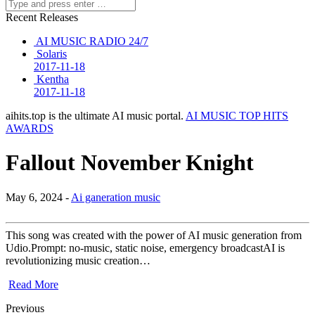
Recent Releases
AI MUSIC RADIO 24/7
Solaris
2017-11-18
Kentha
2017-11-18
aihits.top is the ultimate AI music portal.
AI MUSIC TOP HITS
AWARDS
Fallout November Knight
May 6, 2024 -
Ai ganeration music
This song was created with the power of AI music generation from
Udio.Prompt: no-music, static noise, emergency broadcastAI is
revolutionizing music creation…
Read More
Previous