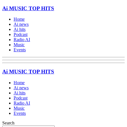
Ai MUSIC TOP HITS
Home
Ai news
Ai hits
Podcast
Radio AI
Music
Events
Ai MUSIC TOP HITS
Home
Ai news
Ai hits
Podcast
Radio AI
Music
Events
Search