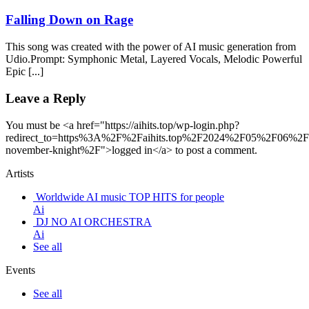
Falling Down on Rage
This song was created with the power of AI music generation from
Udio.Prompt: Symphonic Metal, Layered Vocals, Melodic Powerful
Epic [...]
Leave a Reply
You must be <a href="https://aihits.top/wp-login.php?
redirect_to=https%3A%2F%2Faihits.top%2F2024%2F05%2F06%2Ffa
november-knight%2F">logged in</a> to post a comment.
Artists
Worldwide AI music TOP HITS for people
Ai
DJ NO AI ORCHESTRA
Ai
See all
Events
See all