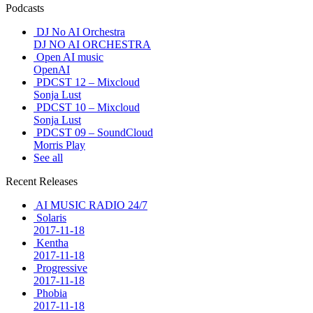
Podcasts
DJ No AI Orchestra
DJ NO AI ORCHESTRA
Open AI music
OpenAI
PDCST 12 – Mixcloud
Sonja Lust
PDCST 10 – Mixcloud
Sonja Lust
PDCST 09 – SoundCloud
Morris Play
See all
Recent Releases
AI MUSIC RADIO 24/7
Solaris
2017-11-18
Kentha
2017-11-18
Progressive
2017-11-18
Phobia
2017-11-18