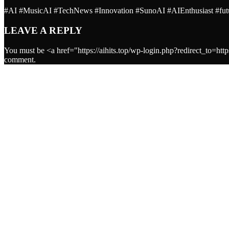
#AI #MusicAI #TechNews #Innovation #SunoAI #AIEnthusiast #futur
LEAVE A REPLY
You must be <a href="https://aihits.top/wp-login.php?redirect_
comment.
ARTISTS
Worldwide AI music TOP HITS for people
Ai
DJ NO AI ORCHESTRA
Ai
See all
EVENTS
See all
PODCASTS
DJ No AI Orchestra
DJ NO AI ORCHESTRA
Open AI music
OpenAI