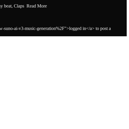
hy beat, Claps Read More
-suno-ai-v3-music-generation%2F">logged in</a> to post a