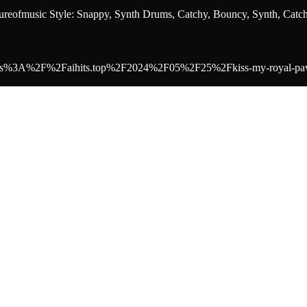
eofmusic Style: Snappy, Synth Drums, Catchy, Bouncy, Synth, Catc
to=https%3A%2F%2Faihits.top%2F2024%2F05%2F25%2Fkiss-my-royal-paw