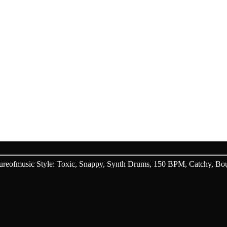
WARDS
 AI V3, MUSIC GENERATION
eofmusic Style: Toxic, Snappy, Synth Drums, 150 BPM, Catchy, Boun