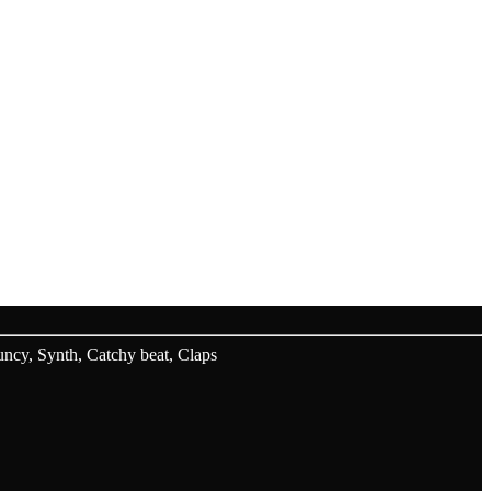
.
cy, Synth, Catchy beat, Claps