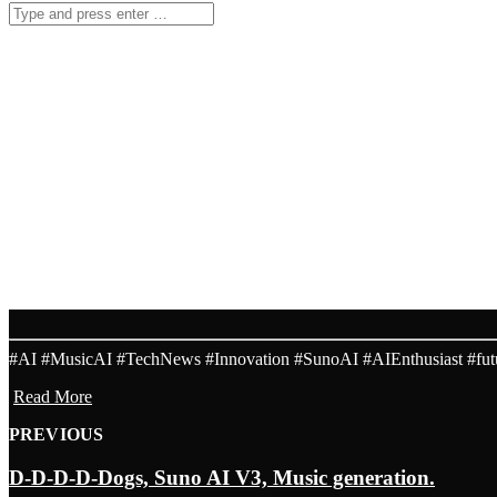
RECENT RELEASES
AI MUSIC RADIO 24/7
SOLARIS
2017-11-18
KENTHA
2017-11-18
aihits.top is the ultimate AI music portal.
AI MUSIC TOP HITS A
KISS MY ROYAL PAW, SUNO
MAY 25, 2024 -
AI GANERATION MUSIC
#AI #MusicAI #TechNews #Innovation #SunoAI #AIEnthusiast #futur
Read More
PREVIOUS
D-D-D-D-Dogs, Suno AI V3, Music generation.