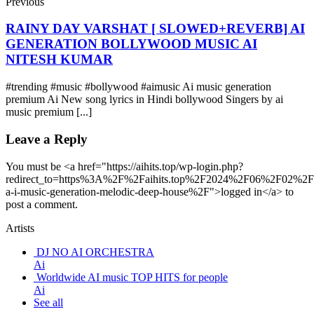
Previous
RAINY DAY VARSHAT [ SLOWED+REVERB] AI
GENERATION BOLLYWOOD MUSIC AI
NITESH KUMAR
#trending #music #bollywood #aimusic Ai music generation
premium Ai New song lyrics in Hindi bollywood Singers by ai
music premium [...]
Leave a Reply
You must be <a href="https://aihits.top/wp-login.php?
redirect_to=https%3A%2F%2Faihits.top%2F2024%2F06%2F02%2F
a-i-music-generation-melodic-deep-house%2F">logged in</a> to
post a comment.
Artists
DJ NO AI ORCHESTRA
Ai
Worldwide AI music TOP HITS for people
Ai
See all