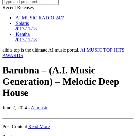
Recent Releases
AI MUSIC RADIO 24/7
Solaris
2017-11-18
Kentha
2017-11-18
aihits.top is the ultimate AI music portal.
AI MUSIC TOP HITS
AWARDS
Barubna – (A.I. Music
Generation) – Melodic Deep
House
June 2, 2024 -
Ai music
Post Content
Read More