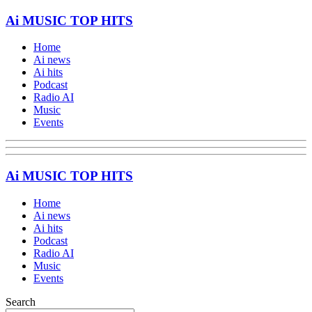
Ai MUSIC TOP HITS
Home
Ai news
Ai hits
Podcast
Radio AI
Music
Events
Ai MUSIC TOP HITS
Home
Ai news
Ai hits
Podcast
Radio AI
Music
Events
Search