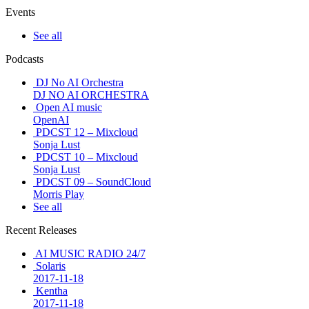
Events
See all
Podcasts
DJ No AI Orchestra
DJ NO AI ORCHESTRA
Open AI music
OpenAI
PDCST 12 – Mixcloud
Sonja Lust
PDCST 10 – Mixcloud
Sonja Lust
PDCST 09 – SoundCloud
Morris Play
See all
Recent Releases
AI MUSIC RADIO 24/7
Solaris
2017-11-18
Kentha
2017-11-18