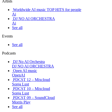
Artists
Worldwide AI music TOP HITS for people
Ai
DJ NO AI ORCHESTRA
Ai
See all
Events
See all
Podcasts
DJ No AI Orchestra
DJ NO AI ORCHESTRA
Open AI music
OpenAI
PDCST 12 – Mixcloud
Sonja Lust
PDCST 10 – Mixcloud
Sonja Lust
PDCST 09 – SoundCloud
Morris Play
See all