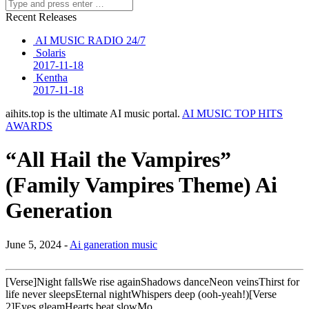
Recent Releases
AI MUSIC RADIO 24/7
Solaris
2017-11-18
Kentha
2017-11-18
aihits.top is the ultimate AI music portal.
AI MUSIC TOP HITS
AWARDS
“All Hail the Vampires”
(Family Vampires Theme) Ai
Generation
June 5, 2024 -
Ai ganeration music
[Verse]Night fallsWe rise againShadows danceNeon veinsThirst for
life never sleepsEternal nightWhispers deep (ooh-yeah!)[Verse
2]Eyes gleamHearts beat slowMo…