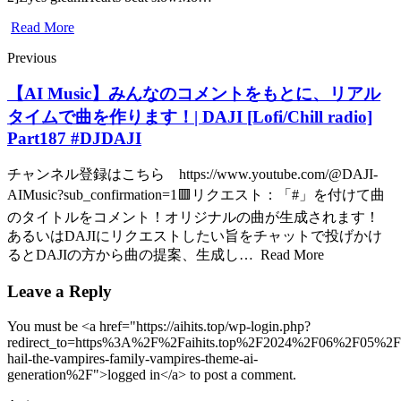
Read More
Previous
【AI Music】みんなのコメントをもとに、リアル
タイムで曲を作ります！| DAJI [Lofi/Chill radio]
Part187 #DJDAJI
チャンネル登録はこちら https://www.youtube.com/@DAJI-
AIMusic?sub_confirmation=1🟥リクエスト：「#」を付けて曲
のタイトルをコメント！オリジナルの曲が生成されます！
あるいはDAJIにリクエストしたい旨をチャットで投げかけ
るとDAJIの方から曲の提案、生成し… Read More
Leave a Reply
You must be <a href="https://aihits.top/wp-login.php?
redirect_to=https%3A%2F%2Faihits.top%2F2024%2F06%2F05%2Fa
hail-the-vampires-family-vampires-theme-ai-
generation%2F">logged in</a> to post a comment.