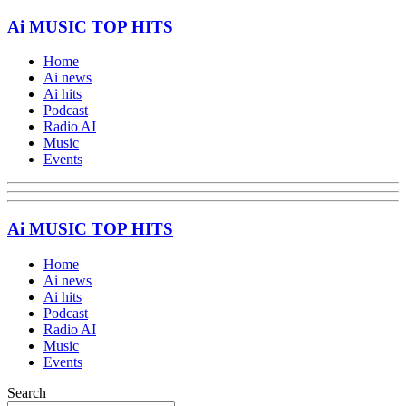
Ai MUSIC TOP HITS
Home
Ai news
Ai hits
Podcast
Radio AI
Music
Events
Ai MUSIC TOP HITS
Home
Ai news
Ai hits
Podcast
Radio AI
Music
Events
Search