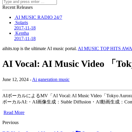
Recent Releases
AI MUSIC RADIO 24/7
Solaris
2017-11-18
Kentha
2017-11-18
aihits.top is the ultimate AI music portal.
AI MUSIC TOP HITS AW
AI Vocal: AI Music Video 「To
June 12, 2024 -
Ai ganeration music
AIボーカルによるMV「AI Vocal: AI Music Video
ボーカルAI:・AI画像生成：Stable Diffusion・AI動画生成：Com
Read More
Previous