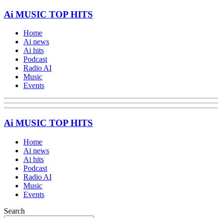
Ai MUSIC TOP HITS
Home
Ai news
Ai hits
Podcast
Radio AI
Music
Events
Ai MUSIC TOP HITS
Home
Ai news
Ai hits
Podcast
Radio AI
Music
Events
Search