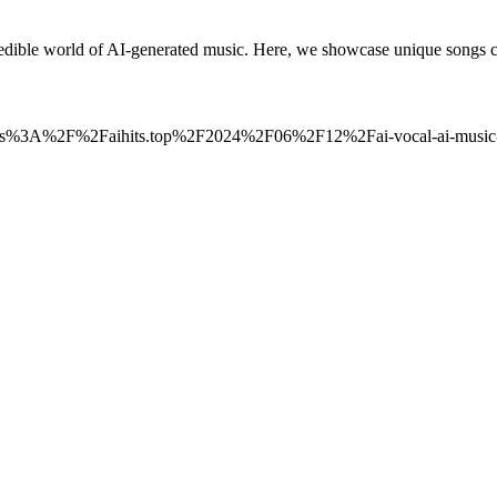
ble world of AI-generated music. Here, we showcase unique songs cr
_to=https%3A%2F%2Faihits.top%2F2024%2F06%2F12%2Fai-vocal-ai-mus