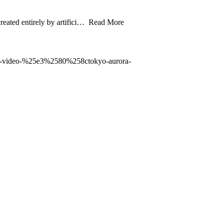
eated entirely by artifici… Read More
ic-video-%25e3%2580%258ctokyo-aurora-