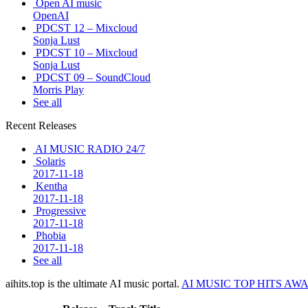
Open AI music
OpenAI
PDCST 12 – Mixcloud
Sonja Lust
PDCST 10 – Mixcloud
Sonja Lust
PDCST 09 – SoundCloud
Morris Play
See all
Recent Releases
AI MUSIC RADIO 24/7
Solaris
2017-11-18
Kentha
2017-11-18
Progressive
2017-11-18
Phobia
2017-11-18
See all
aihits.top is the ultimate AI music portal.
AI MUSIC TOP HITS AW