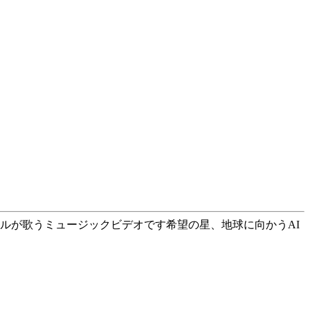
ますが、AIボーカルが歌うミュージックビデオです希望の星、地球に向かうAI