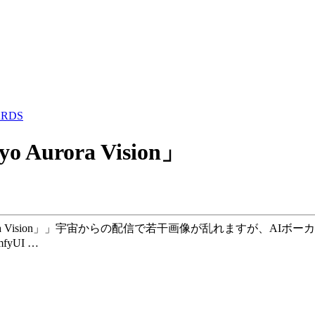
ARDS
kyo Aurora Vision」
「Tokyo Aurora Vision」」宇宙からの配信で若干画像が乱れ
fyUI …