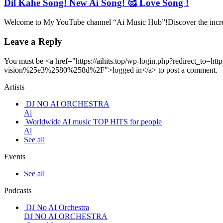
Dil Kahe Song! New Ai Song! 🥰 Love Song !
Welcome to My YouTube channel “Ai Music Hub”!Discover the incredi
Leave a Reply
You must be <a href="https://aihits.top/wp-login.php?redirect
vision%25e3%2580%258d%2F">logged in</a> to post a comment.
Artists
DJ NO AI ORCHESTRA
Ai
Worldwide AI music TOP HITS for people
Ai
See all
Events
See all
Podcasts
DJ No AI Orchestra
DJ NO AI ORCHESTRA