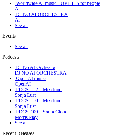
Worldwide AI music TOP HITS for people
Ai
DJ NO AI ORCHESTRA
Ai
See all
Events
See all
Podcasts
DJ No AI Orchestra
DJ NO AI ORCHESTRA
Open AI music
OpenAI
PDCST 12 – Mixcloud
Sonja Lust
PDCST 10 – Mixcloud
Sonja Lust
PDCST 09 – SoundCloud
Morris Play
See all
Recent Releases