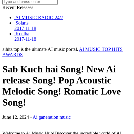
Recent Releases
AI MUSIC RADIO 24/7
Solaris
2017-11-18
Kentha
2017-11-18
aihits.top is the ultimate AI music portal.
AI MUSIC TOP HITS
AWARDS
Sab Kuch hai Song! New Ai
release Song! Pop Acoustic
Melodic Song! Romatic Love
Song!
June 12, 2024 -
Ai ganeration music
Welcome to Ai Music Hub!Discover the incredible world of AI-