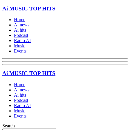
Ai MUSIC TOP HITS
Home
Ai news
Ai hits
Podcast
Radio AI
Music
Events
Ai MUSIC TOP HITS
Home
Ai news
Ai hits
Podcast
Radio AI
Music
Events
Search