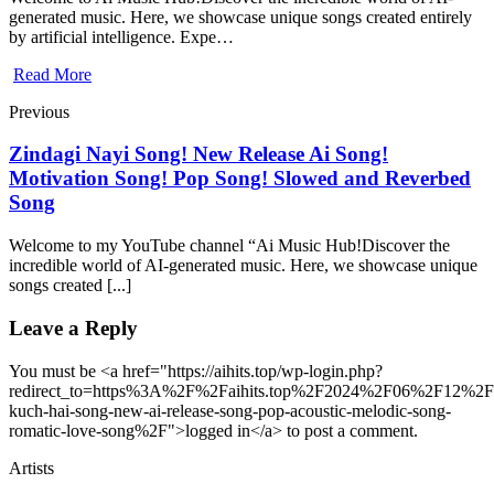
generated music. Here, we showcase unique songs created entirely
by artificial intelligence. Expe…
Read More
Previous
Zindagi Nayi Song! New Release Ai Song!
Motivation Song! Pop Song! Slowed and Reverbed
Song
Welcome to my YouTube channel “Ai Music Hub!Discover the
incredible world of AI-generated music. Here, we showcase unique
songs created [...]
Leave a Reply
You must be <a href="https://aihits.top/wp-login.php?
redirect_to=https%3A%2F%2Faihits.top%2F2024%2F06%2F12%2F
kuch-hai-song-new-ai-release-song-pop-acoustic-melodic-song-
romatic-love-song%2F">logged in</a> to post a comment.
Artists