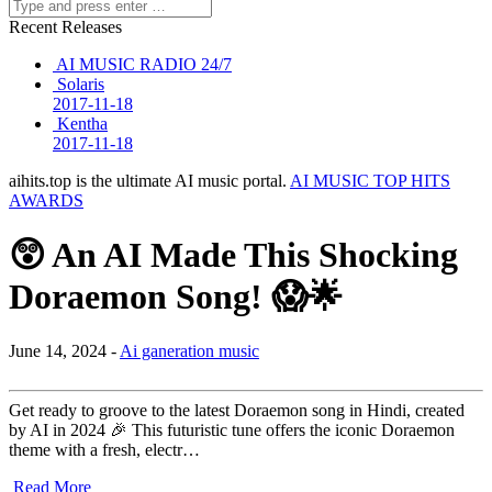
Recent Releases
AI MUSIC RADIO 24/7
Solaris
2017-11-18
Kentha
2017-11-18
aihits.top is the ultimate AI music portal.
AI MUSIC TOP HITS
AWARDS
😲 An AI Made This Shocking
Doraemon Song! 😱🌟
June 14, 2024 -
Ai ganeration music
Get ready to groove to the latest Doraemon song in Hindi, created
by AI in 2024 🎉 This futuristic tune offers the iconic Doraemon
theme with a fresh, electr…
Read More