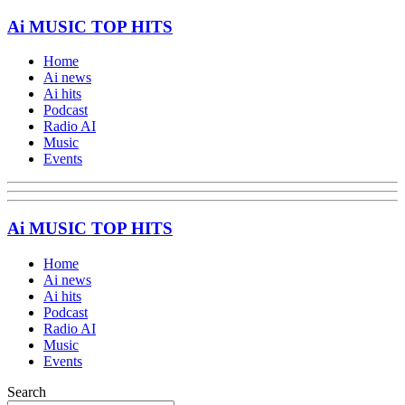
Ai MUSIC TOP HITS
Home
Ai news
Ai hits
Podcast
Radio AI
Music
Events
Ai MUSIC TOP HITS
Home
Ai news
Ai hits
Podcast
Radio AI
Music
Events
Search