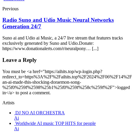
Previous
Radio Suno and Udio Music Neural Networks
Generation 24/7
Suno ai and Udio ai Music, a 24/7 live stream that features tracks
exclusively generated by Suno and Udio.Donate:
https://www.donationalerts.com/r/neuralpony… [...]
Leave a Reply
You must be <a href="https://aihits.top/wp-login.php?
redirect_to=https%3A%2F%2Faihits.top%2F2024%2F06%2F14%
an-ai-made-this-shocking-doraemon-song-
%25f0%259f%2598%25b1%25f0%259f%258c%259f%2F">logged
in</a> to post a comment.
Artists
DJ NO AI ORCHESTRA
Ai
Worldwide AI music TOP HITS for people
Ai