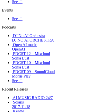
See all
Events
See all
Podcasts
DJ No AI Orchestra
DJ NO AI ORCHESTRA
Open AI music
OpenAI
PDCST 12 – Mixcloud
Sonja Lust
PDCST 10 – Mixcloud
Sonja Lust
PDCST 09 – SoundCloud
Morris Play
See all
Recent Releases
AI MUSIC RADIO 24/7
Solaris
2017-11-18
Kentha