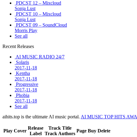
PDCST 12 – Mixcloud
Sonja Lust
PDCST 10 – Mixcloud
Sonja Lust
PDCST 09 – SoundCloud
Morris Play
See all
Recent Releases
AI MUSIC RADIO 24/7
Solaris
2017-11-18
Kentha
2017-11-18
Progressive
2017-11-18
Phobia
2017-11-18
See all
aihits.top is the ultimate AI music portal.
AI MUSIC TOP HITS AW
Release
Track Title
Play
Cover
Page
Buy
Delete
Label
Track Authors