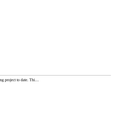
ng project to date. Thi…