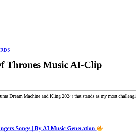
ARDS
f Thrones Music AI-Clip
 Luma Dream Machine and Kling 2024) that stands as my most challengi
 Singers Songs | By AI Music Generation