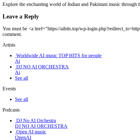
Explore the enchanting world of Indian and Pakistani music through 
Leave a Reply
You must be <a href="https://aihits.top/wp-login.php?redirect_t
comment.
Artists
Worldwide AI music TOP HITS for people
Ai
DJ NO AI ORCHESTRA
Ai
See all
Events
See all
Podcasts
DJ No AI Orchestra
DJ NO AI ORCHESTRA
Open AI music
OpenAI