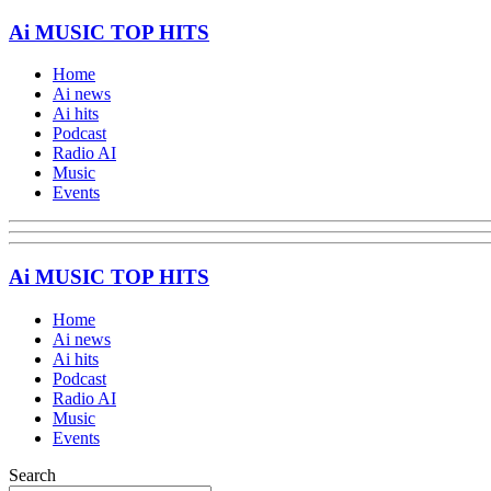
Ai MUSIC TOP HITS
Home
Ai news
Ai hits
Podcast
Radio AI
Music
Events
Ai MUSIC TOP HITS
Home
Ai news
Ai hits
Podcast
Radio AI
Music
Events
Search