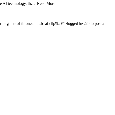
edge AI technology, th… Read More
e-game-of-thrones-music-ai-clip%2F">logged in</a> to post a