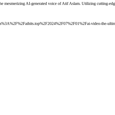
the mesmerizing AI-generated voice of Atif Aslam. Utilizing cutting-
o=https%3A%2F%2Faihits.top%2F2024%2F07%2F01%2Fai-video-the-ultimat