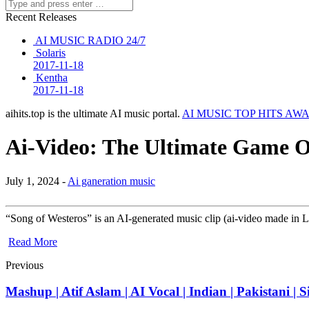
Recent Releases
AI MUSIC RADIO 24/7
Solaris
2017-11-18
Kentha
2017-11-18
aihits.top is the ultimate AI music portal.
AI MUSIC TOP HITS AW
Ai-Video: The Ultimate Game O
July 1, 2024 -
Ai ganeration music
“Song of Westeros” is an AI-generated music clip (ai-video made in
Read More
Previous
Mashup | Atif Aslam | AI Vocal | Indian | Pakistani |