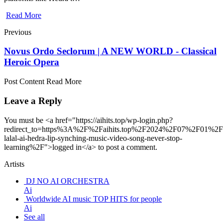
Read More
Previous
Novus Ordo Seclorum | A NEW WORLD - Classical
Heroic Opera
Post Content Read More
Leave a Reply
You must be <a href="https://aihits.top/wp-login.php?
redirect_to=https%3A%2F%2Faihits.top%2F2024%2F07%2F01%2Fe
lalal-ai-hedra-lip-synching-music-video-song-never-stop-
learning%2F">logged in</a> to post a comment.
Artists
DJ NO AI ORCHESTRA
Ai
Worldwide AI music TOP HITS for people
Ai
See all