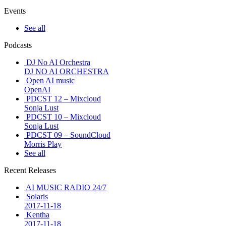
Events
See all
Podcasts
DJ No AI Orchestra
DJ NO AI ORCHESTRA
Open AI music
OpenAI
PDCST 12 – Mixcloud
Sonja Lust
PDCST 10 – Mixcloud
Sonja Lust
PDCST 09 – SoundCloud
Morris Play
See all
Recent Releases
AI MUSIC RADIO 24/7
Solaris
2017-11-18
Kentha
2017-11-18