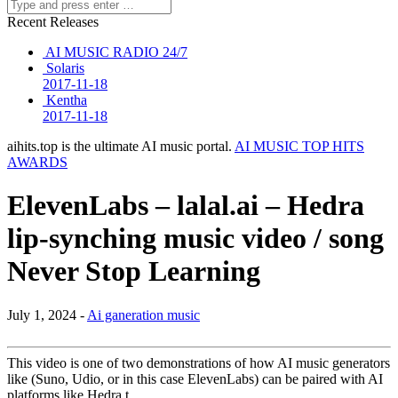
Recent Releases
AI MUSIC RADIO 24/7
Solaris
2017-11-18
Kentha
2017-11-18
aihits.top is the ultimate AI music portal.
AI MUSIC TOP HITS
AWARDS
ElevenLabs – lalal.ai – Hedra
lip-synching music video / song
Never Stop Learning
July 1, 2024 -
Ai ganeration music
This video is one of two demonstrations of how AI music generators
like (Suno, Udio, or in this case ElevenLabs) can be paired with AI
platforms like Hedra t…