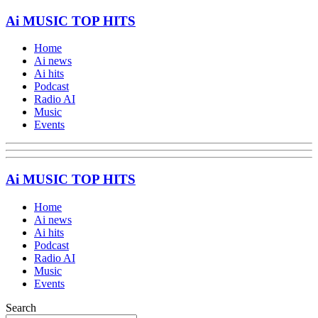
Ai MUSIC TOP HITS
Home
Ai news
Ai hits
Podcast
Radio AI
Music
Events
Ai MUSIC TOP HITS
Home
Ai news
Ai hits
Podcast
Radio AI
Music
Events
Search