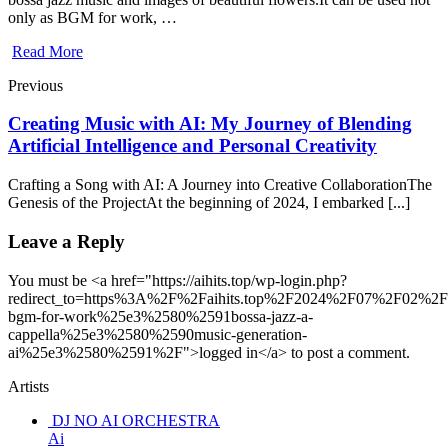
only as BGM for work, …
Read More
Previous
Creating Music with AI: My Journey of Blending
Artificial Intelligence and Personal Creativity
Crafting a Song with AI: A Journey into Creative CollaborationThe
Genesis of the ProjectAt the beginning of 2024, I embarked [...]
Leave a Reply
You must be <a href="https://aihits.top/wp-login.php?
redirect_to=https%3A%2F%2Faihits.top%2F2024%2F07%2F02%
bgm-for-work%25e3%2580%2591bossa-jazz-a-
cappella%25e3%2580%2590music-generation-
ai%25e3%2580%2591%2F">logged in</a> to post a comment.
Artists
DJ NO AI ORCHESTRA
Ai