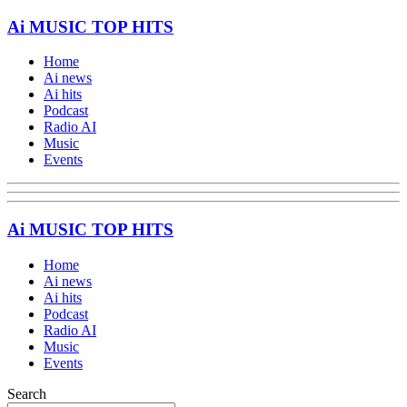
Ai MUSIC TOP HITS
Home
Ai news
Ai hits
Podcast
Radio AI
Music
Events
Ai MUSIC TOP HITS
Home
Ai news
Ai hits
Podcast
Radio AI
Music
Events
Search