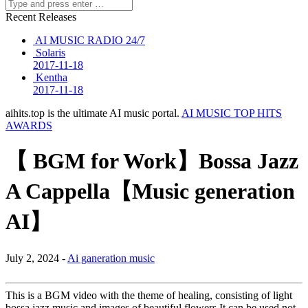
Recent Releases
AI MUSIC RADIO 24/7
Solaris
2017-11-18
Kentha
2017-11-18
aihits.top is the ultimate AI music portal.
AI MUSIC TOP HITS
AWARDS
【 BGM for Work】Bossa Jazz
A Cappella【Music generation
AI】
July 2, 2024 -
Ai ganeration music
This is a BGM video with the theme of healing, consisting of light
bossa jazz music and images of beautiful flowers.It can be used not