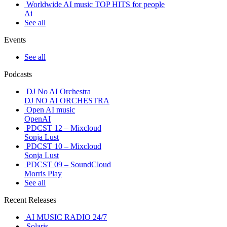
Worldwide AI music TOP HITS for people
Ai
See all
Events
See all
Podcasts
DJ No AI Orchestra
DJ NO AI ORCHESTRA
Open AI music
OpenAI
PDCST 12 – Mixcloud
Sonja Lust
PDCST 10 – Mixcloud
Sonja Lust
PDCST 09 – SoundCloud
Morris Play
See all
Recent Releases
AI MUSIC RADIO 24/7
Solaris