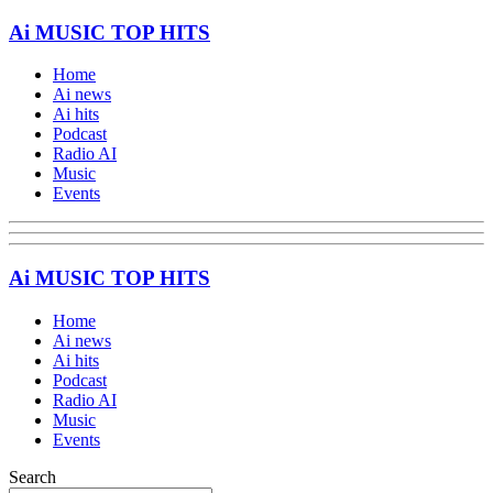
Ai MUSIC TOP HITS
Home
Ai news
Ai hits
Podcast
Radio AI
Music
Events
Ai MUSIC TOP HITS
Home
Ai news
Ai hits
Podcast
Radio AI
Music
Events
Search