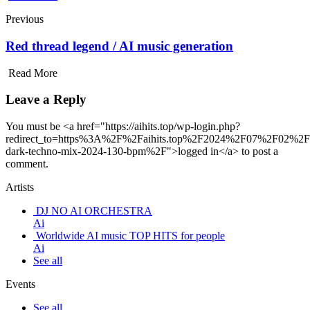
Previous
Red thread legend / AI music generation
Read More
Leave a Reply
You must be <a href="https://aihits.top/wp-login.php?
redirect_to=https%3A%2F%2Faihits.top%2F2024%2F07%2F02%2F
dark-techno-mix-2024-130-bpm%2F">logged in</a> to post a
comment.
Artists
DJ NO AI ORCHESTRA
Ai
Worldwide AI music TOP HITS for people
Ai
See all
Events
See all