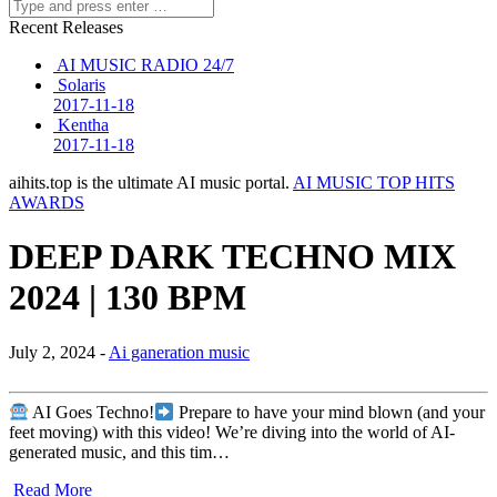
Recent Releases
AI MUSIC RADIO 24/7
Solaris
2017-11-18
Kentha
2017-11-18
aihits.top is the ultimate AI music portal.
AI MUSIC TOP HITS
AWARDS
DEEP DARK TECHNO MIX
2024 | 130 BPM
July 2, 2024 -
Ai ganeration music
AI Goes Techno!
Prepare to have your mind blown (and your
feet moving) with this video! We’re diving into the world of AI-
generated music, and this tim…
Read More