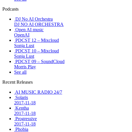
Podcasts
DJ No AI Orchestra
DJ NO AI ORCHESTRA
Open AI music
OpenAI
PDCST 12 – Mixcloud
Sonja Lust
PDCST 10 – Mixcloud
Sonja Lust
PDCST 09 – SoundCloud
Morris Play
See all
Recent Releases
AI MUSIC RADIO 24/7
Solaris
2017-11-18
Kentha
2017-11-18
Progressive
2017-11-18
Phobia