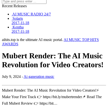
Recent Releases
AI MUSIC RADIO 24/7
Solaris
2017-11-18
Kentha
2017-11-18
aihits.top is the ultimate AI music portal.
AI MUSIC TOP HITS
AWARDS
Mubert Render: The AI Music
Revolution for Video Creators!
July 9, 2024 -
Ai ganeration music
Mubert Render: The AI Music Revolution for Video Creators!⚡
Make Your First Track 👉 https://bit.ly/mubertrender📌 Read The
Full Mubert Review 👉 https://bit…