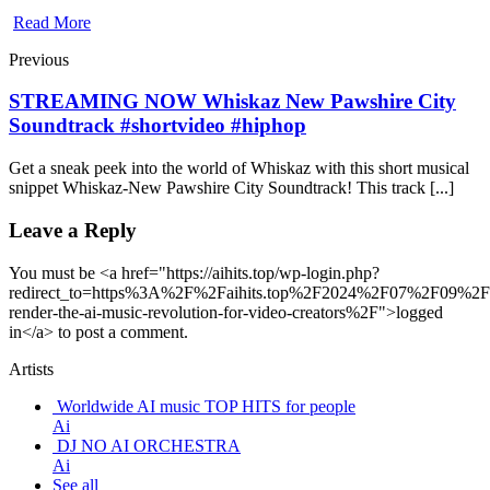
Read More
Previous
STREAMING NOW Whiskaz New Pawshire City
Soundtrack #shortvideo #hiphop
Get a sneak peek into the world of Whiskaz with this short musical
snippet Whiskaz-New Pawshire City Soundtrack! This track [...]
Leave a Reply
You must be <a href="https://aihits.top/wp-login.php?
redirect_to=https%3A%2F%2Faihits.top%2F2024%2F07%2F09%2F
render-the-ai-music-revolution-for-video-creators%2F">logged
in</a> to post a comment.
Artists
Worldwide AI music TOP HITS for people
Ai
DJ NO AI ORCHESTRA
Ai
See all