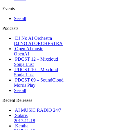
Events
See all
Podcasts
DJ No AI Orchestra
DJ NO AI ORCHESTRA
Open AI music
OpenAI
PDCST 12 – Mixcloud
Sonja Lust
PDCST 10 – Mixcloud
Sonja Lust
PDCST 09 – SoundCloud
Morris Play
See all
Recent Releases
AI MUSIC RADIO 24/7
Solaris
2017-11-18
Kentha