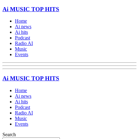
Ai MUSIC TOP HITS
Home
Ai news
Ai hits
Podcast
Radio AI
Music
Events
Ai MUSIC TOP HITS
Home
Ai news
Ai hits
Podcast
Radio AI
Music
Events
Search