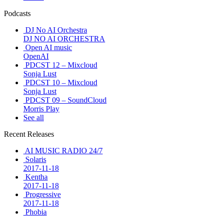
Podcasts
DJ No AI Orchestra
DJ NO AI ORCHESTRA
Open AI music
OpenAI
PDCST 12 – Mixcloud
Sonja Lust
PDCST 10 – Mixcloud
Sonja Lust
PDCST 09 – SoundCloud
Morris Play
See all
Recent Releases
AI MUSIC RADIO 24/7
Solaris
2017-11-18
Kentha
2017-11-18
Progressive
2017-11-18
Phobia