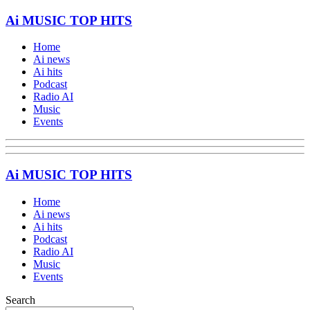
Ai MUSIC TOP HITS
Home
Ai news
Ai hits
Podcast
Radio AI
Music
Events
Ai MUSIC TOP HITS
Home
Ai news
Ai hits
Podcast
Radio AI
Music
Events
Search