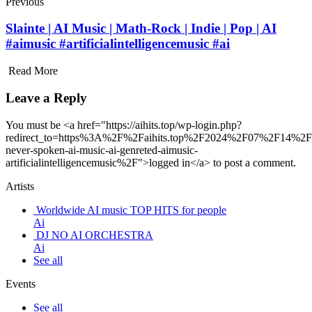
Previous
Slainte | AI Music | Math-Rock | Indie | Pop | AI
#aimusic #artificialintelligencemusic #ai
Read More
Leave a Reply
You must be <a href="https://aihits.top/wp-login.php?
redirect_to=https%3A%2F%2Faihits.top%2F2024%2F07%2F14%2F
never-spoken-ai-music-ai-genreted-aimusic-
artificialintelligencemusic%2F">logged in</a> to post a comment.
Artists
Worldwide AI music TOP HITS for people
Ai
DJ NO AI ORCHESTRA
Ai
See all
Events
See all