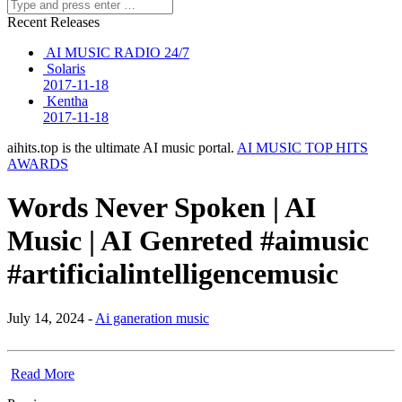
Recent Releases
AI MUSIC RADIO 24/7
Solaris
2017-11-18
Kentha
2017-11-18
aihits.top is the ultimate AI music portal.
AI MUSIC TOP HITS
AWARDS
Words Never Spoken | AI
Music | AI Genreted #aimusic
#artificialintelligencemusic
July 14, 2024 -
Ai ganeration music
Read More