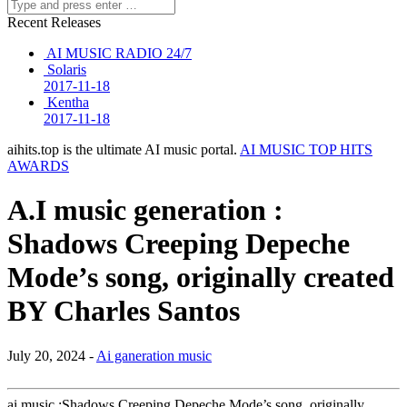
Recent Releases
AI MUSIC RADIO 24/7
Solaris
2017-11-18
Kentha
2017-11-18
aihits.top is the ultimate AI music portal.
AI MUSIC TOP HITS
AWARDS
A.I music generation :
Shadows Creeping Depeche
Mode’s song, originally created
BY Charles Santos
July 20, 2024 -
Ai ganeration music
ai music :Shadows Creeping Depeche Mode’s song, originally