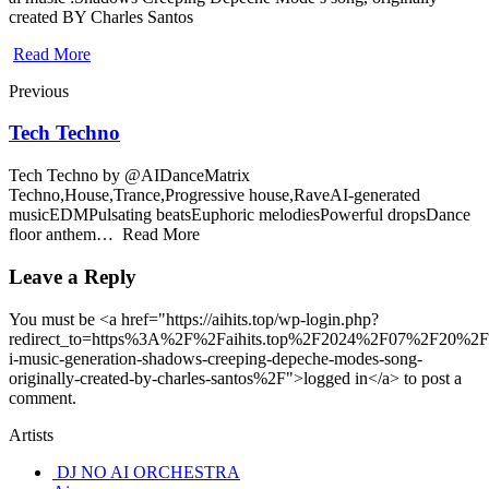
created BY Charles Santos
Read More
Previous
Tech Techno
Tech Techno by @AIDanceMatrix
Techno,House,Trance,Progressive house,RaveAI-generated
musicEDMPulsating beatsEuphoric melodiesPowerful dropsDance
floor anthem… Read More
Leave a Reply
You must be <a href="https://aihits.top/wp-login.php?
redirect_to=https%3A%2F%2Faihits.top%2F2024%2F07%2F20%2F
i-music-generation-shadows-creeping-depeche-modes-song-
originally-created-by-charles-santos%2F">logged in</a> to post a
comment.
Artists
DJ NO AI ORCHESTRA