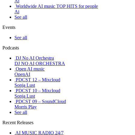
Ai
Worldwide AI music TOP HITS for people
Ai
See all
Events
See all
Podcasts
DJ No AI Orchestra
DJ NO AI ORCHESTRA
Open AI music
OpenAI
PDCST 12 – Mixcloud
Sonja Lust
PDCST 10 – Mixcloud
Sonja Lust
PDCST 09 – SoundCloud
Morris Play
See all
Recent Releases
AI MUSIC RADIO 24/7