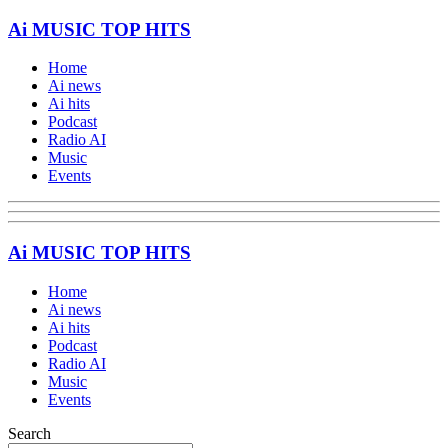
Ai MUSIC TOP HITS
Home
Ai news
Ai hits
Podcast
Radio AI
Music
Events
Ai MUSIC TOP HITS
Home
Ai news
Ai hits
Podcast
Radio AI
Music
Events
Search