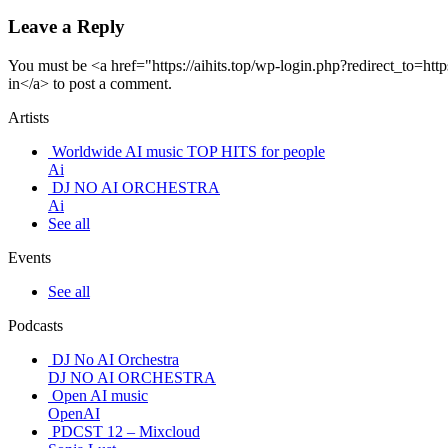
Leave a Reply
You must be <a href="https://aihits.top/wp-login.php?redirect_t
in</a> to post a comment.
Artists
Worldwide AI music TOP HITS for people
Ai
DJ NO AI ORCHESTRA
Ai
See all
Events
See all
Podcasts
DJ No AI Orchestra
DJ NO AI ORCHESTRA
Open AI music
OpenAI
PDCST 12 – Mixcloud