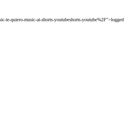
c-te-quiero-music-ai-shorts-youtubeshorts-youtube%2F">logged