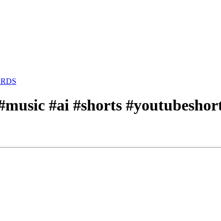
ARDS
o #music #ai #shorts #youtubesh