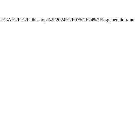
o=https%3A%2F%2Faihits.top%2F2024%2F07%2F24%2Fia-generation-musi