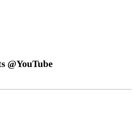
orts @YouTube