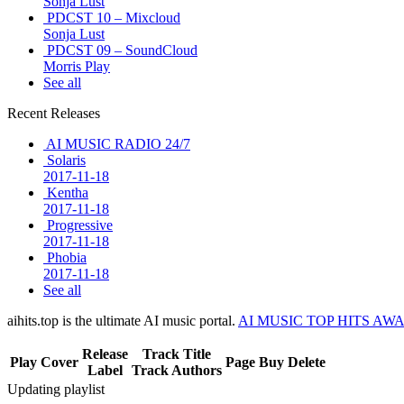
Sonja Lust
PDCST 10 – Mixcloud
Sonja Lust
PDCST 09 – SoundCloud
Morris Play
See all
Recent Releases
AI MUSIC RADIO 24/7
Solaris
2017-11-18
Kentha
2017-11-18
Progressive
2017-11-18
Phobia
2017-11-18
See all
aihits.top is the ultimate AI music portal.
AI MUSIC TOP HITS AW
Release
Track Title
Play
Cover
Page
Buy
Delete
Label
Track Authors
Updating playlist