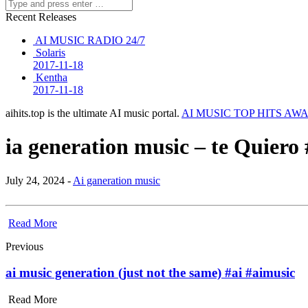
Recent Releases
AI MUSIC RADIO 24/7
Solaris
2017-11-18
Kentha
2017-11-18
aihits.top is the ultimate AI music portal.
AI MUSIC TOP HITS AW
ia generation music – te Quier
July 24, 2024 -
Ai ganeration music
Read More
Previous
ai music generation (just not the same) #ai #aimusic
Read More