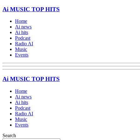
Ai MUSIC TOP HITS
Home
Ai news
Ai hits
Podcast
Radio AI
Music
Events
Ai MUSIC TOP HITS
Home
Ai news
Ai hits
Podcast
Radio AI
Music
Events
Search